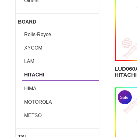
Others
BOARD
Rolls-Royce
XYCOM
LAM
LUD060A
HITACHI
HITACHI
HIMA
Sale!
MOTOROLA
METSO
TSI