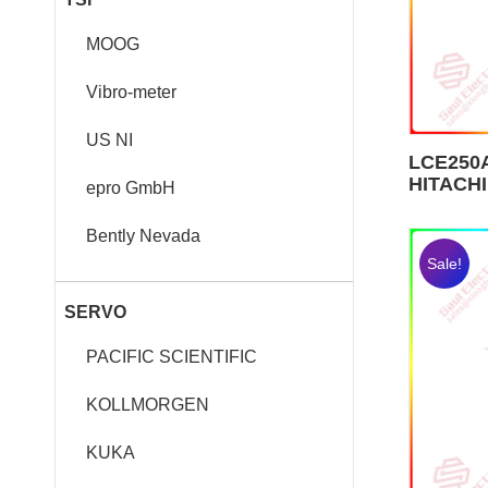
MOOG
Vibro-meter
US NI
LCE250A
HITACHI
epro GmbH
Bently Nevada
Sale!
SERVO
PACIFIC SCIENTIFIC
KOLLMORGEN
KUKA