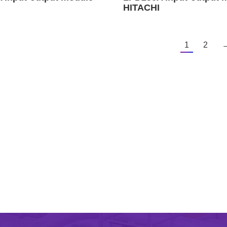
HITACHI
1
2