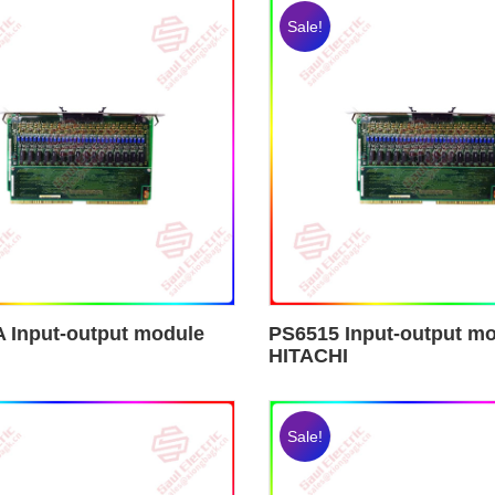
Sale!
 Input-output module
PS6515 Input-output m
HITACHI
Sale!