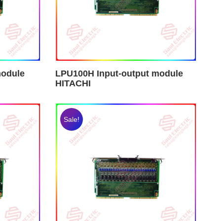
module
LPU100H Input-output module
HITACHI
Sale!