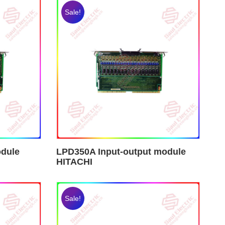
Sale!
odule
LPD350A Input-output module
HITACHI
Sale!