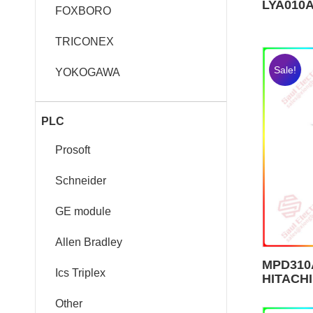
LYA010A
FOXBORO
TRICONEX
Sale!
YOKOGAWA
PLC
Prosoft
Schneider
GE module
Allen Bradley
MPD310A
Ics Triplex
HITACHI
Other