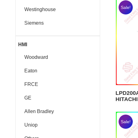
Sale!
Westinghouse
Siemens
HMI
Woodward
Eaton
FRCE
LPD200A
GE
HITACHI
Allen Bradley
Sale!
Uniop