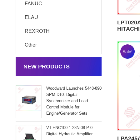
FANUC
ELAU
LPT020A
HITACHI
REXROTH
Other
Sale!
NEW PRODUCTS
Woodward Launches 5448-890
SPM-D10: Digital
Synchronizer and Load
Control Module for
Engine/Generator Sets
VT-HNC100-1-23N-08-P-0
Digital Hydraulic Amplifier
LPA245A