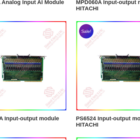
 Analog Input AI Module
MPD060A Input-output 
HITACHI
Sale!
 Input-output module
PS6524 Input-output m
HITACHI