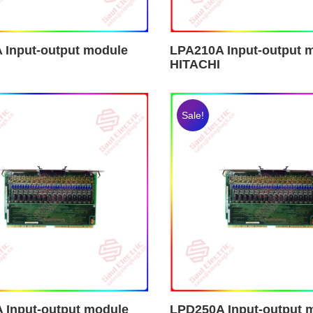
 Input-output module
LPA210A Input-output 
HITACHI
Sale!
 Input-output module
LPD250A Input-output 