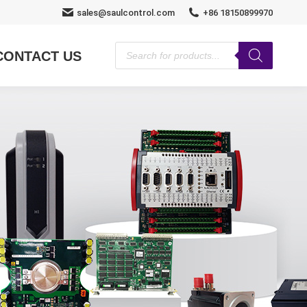
sales@saulcontrol.com
+86 18150899970
Products
CONTACT US
search