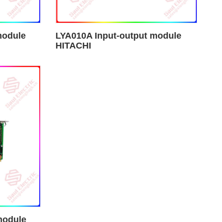
module
LYA010A Input-output module
HITACHI
module