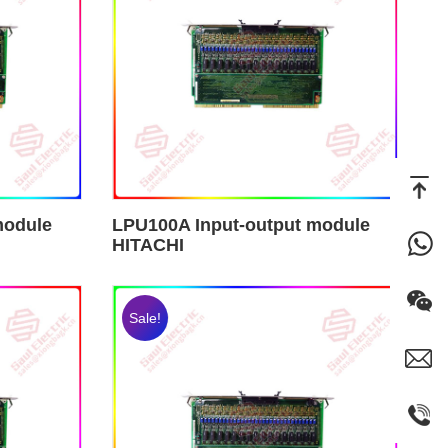
module
LPU100A Input-output module
HITACHI
Sale!