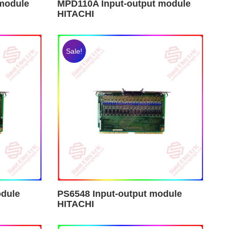
module
MPD110A Input-output module
HITACHI
Sale!
odule
PS6548 Input-output module
HITACHI