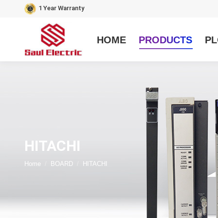
1 Year Warranty
HOME
PRODUCTS
PL
HITACHI
You are here:
Home
BOARD
HITACHI