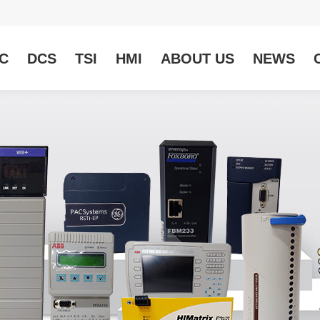
C
DCS
TSI
HMI
ABOUT US
NEWS