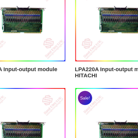
 Input-output module
LPA220A Input-output 
HITACHI
Sale!