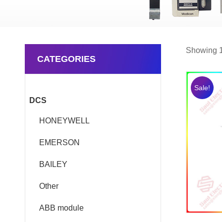
Showing 1
CATEGORIES
Sale!
DCS
HONEYWELL
EMERSON
BAILEY
Other
ABB module