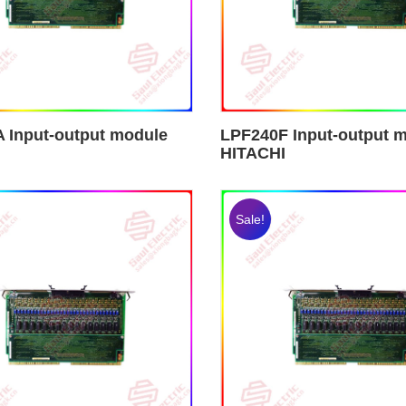
 Input-output module
LPF240F Input-output 
HITACHI
Sale!