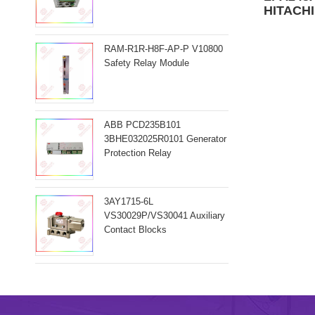
HITACHI
RAM-R1R-H8F-AP-P V10800
Safety Relay Module
ABB PCD235B101
3BHE032025R0101 Generator
Protection Relay
3AY1715-6L
VS30029P/VS30041 Auxiliary
Contact Blocks