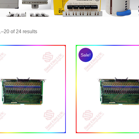
–20 of 24 results
Sale!