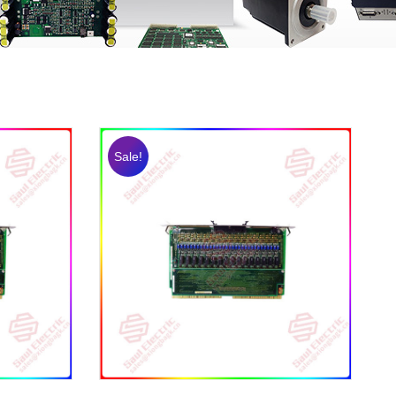
Sale!