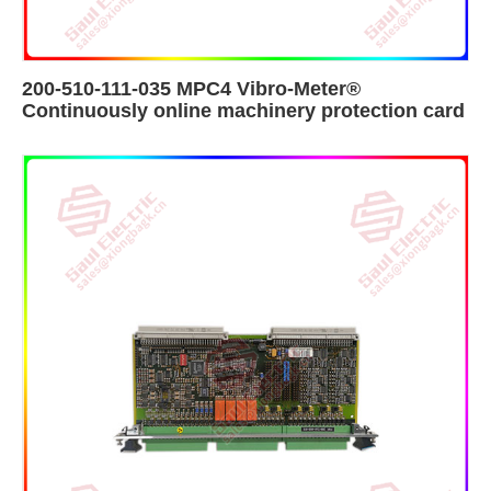
200-510-111-035 MPC4 Vibro-Meter®
Continuously online machinery protection card