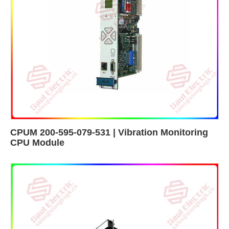
CPUM 200-595-079-531 | Vibration Monitoring
CPU Module