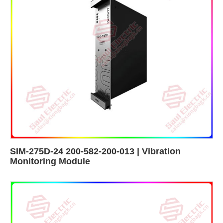
SIM-275D-24 200-582-200-013 | Vibration
Monitoring Module