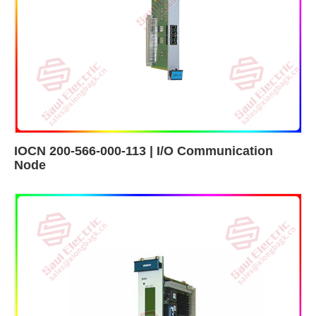
IOCN 200-566-000-113 | I/O Communication
Node