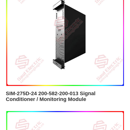
SIM-275D-24 200-582-200-013 Signal
Conditioner / Monitoring Module