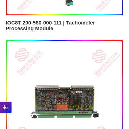
IOC8T 200-580-000-111 | Tachometer
Processing Module