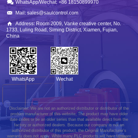
WhatsApp/Wechat: +86 18150899970
Mail: sales@saulcontrol.com
Address: Room 2009, Vanke creative center, No.
1733, Luling Road, Siming District, Xiamen, Fujian,
China
WhatsApp
Wechat
Disclaimer: We are not an authorized distributor or distributor of the
product manufacturer of this website, The product may have older
date codes or be an older series than that available direct from the
factory or authorized dealers. Because our company is not an
authorized distributor of this product, the Original Manufacturer’s
warranty does not apply. While many PLC products will have firmware