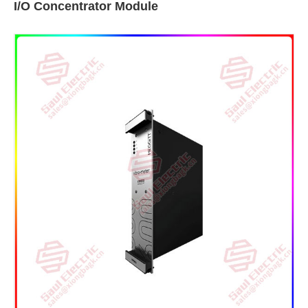
I/O Concentrator Module