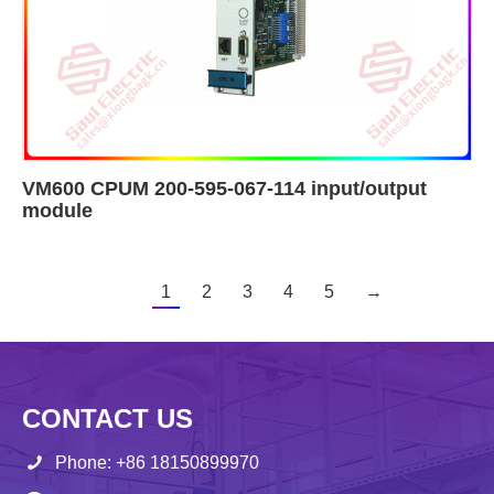
VM600 CPUM 200-595-067-114 input/output
module
1
2
3
4
5
→
CONTACT US
Phone: +86 18150899970