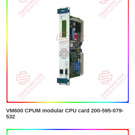
VM600 CPUM modular CPU card 200-595-079-
532