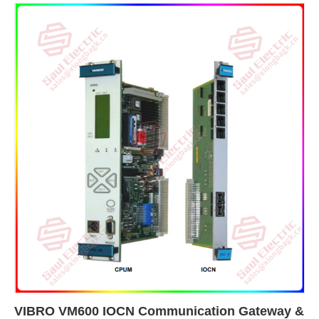
VIBRO VM600 IOCN Communication Gateway &