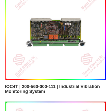
IOC4T | 200-560-000-111 | Industrial Vibration
Monitoring System