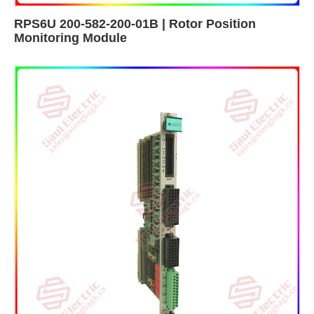
RPS6U 200-582-200-01B | Rotor Position
Monitoring Module