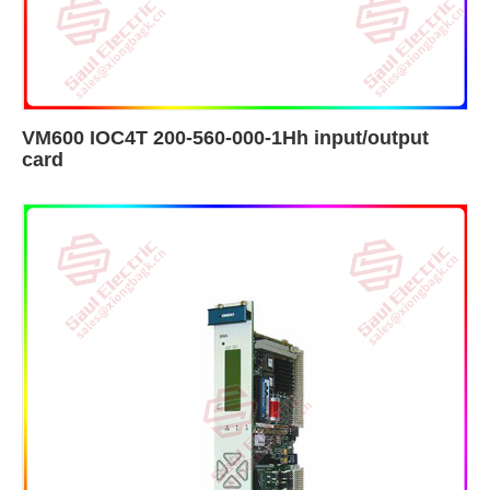
VM600 IOC4T 200-560-000-1Hh input/output
card