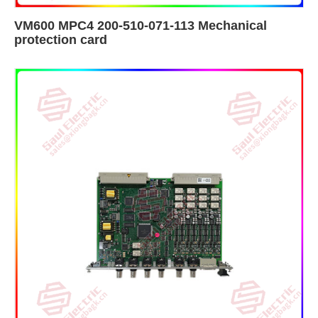
VM600 MPC4 200-510-071-113 Mechanical
protection card