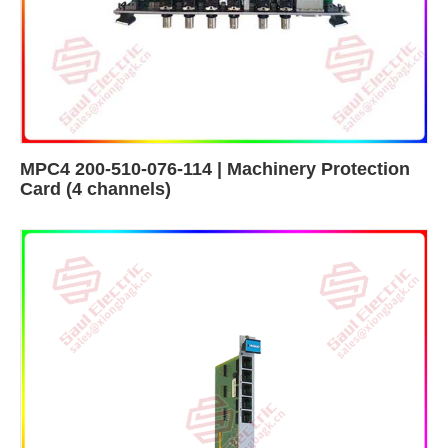
MPC4 200-510-076-114 | Machinery Protection
Card (4 channels)