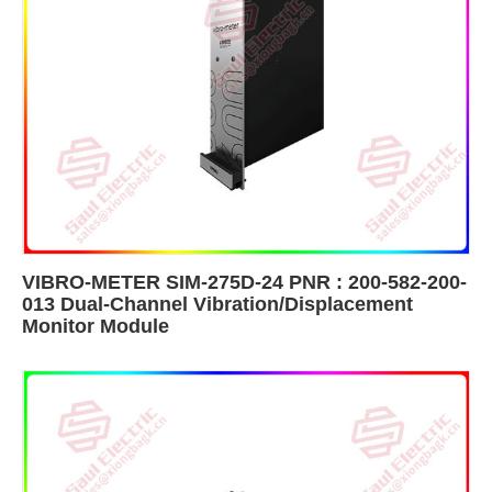
VIBRO-METER SIM-275D-24 PNR : 200-582-200-
013 Dual-Channel Vibration/Displacement
Monitor Module