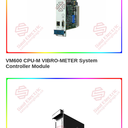
VM600 CPU-M VIBRO-METER System
Controller Module