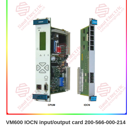
VM600 IOCN input/output card 200-566-000-214