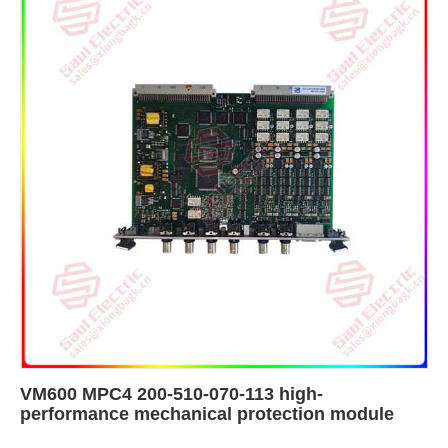
VM600 MPC4 200-510-070-113 high-
performance mechanical protection module