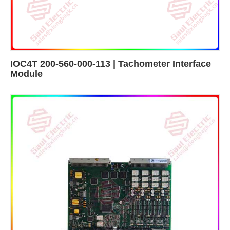
IOC4T 200-560-000-113 | Tachometer Interface
Module