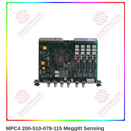
MPC4 200-510-078-115 Meggitt Sensing