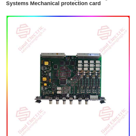
Systems Mechanical protection card