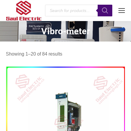
Products
search
Vibro-meter
You are here:
Showing 1–20 of 84 results