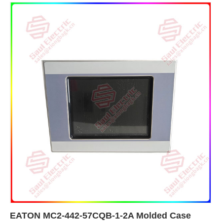
EATON MC2-442-57CQB-1-2A Molded Case