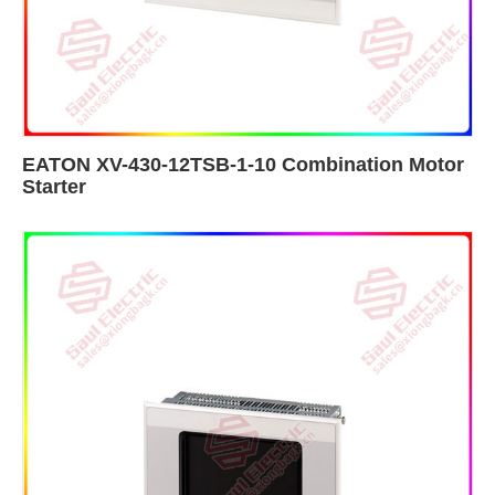
EATON XV-430-12TSB-1-10 Combination Motor
Starter