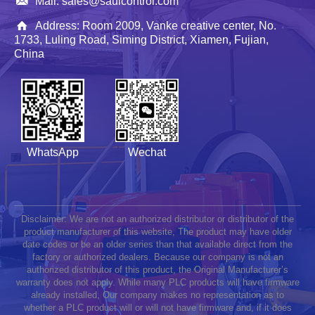
Mail: sales@saulcontrol.com
Address: Room 2009, Vanke creative center, No.
1733, Luling Road, Siming District, Xiamen, Fujian,
China
WhatsApp
Wechat
Disclaimer: We are not an authorized distributor or distributor of the
product manufacturer of this website, The product may have older
date codes or be an older series than that available direct from the
factory or authorized dealers. Because our company is not an
authorized distributor of this product, the Original Manufacturer’s
warranty does not apply. While many PLC products will have firmware
already installed, Our company makes no representation as to
whether a PLC product will or will not have firmware and, if it does