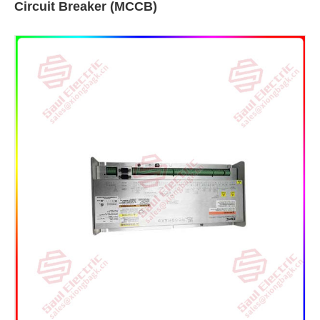
Circuit Breaker (MCCB)