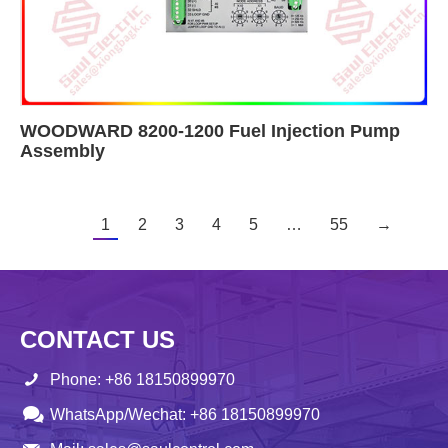
WOODWARD 8200-1200 Fuel Injection Pump
Assembly
1
2
3
4
5
…
55
→
CONTACT US
Phone: +86 18150899970
WhatsApp/Wechat: +86 18150899970