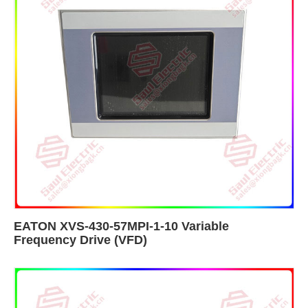
EATON XVS-430-57MPI-1-10 Variable
Frequency Drive (VFD)​