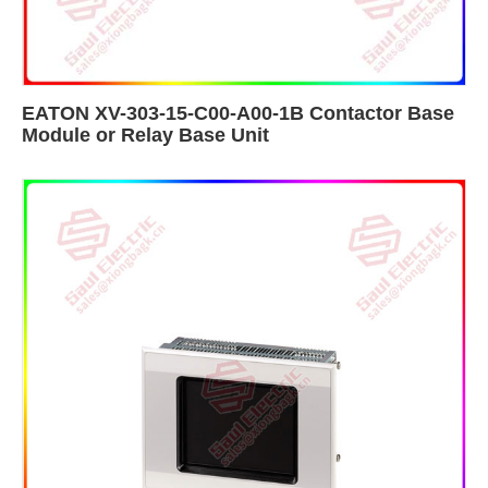
EATON XV-303-15-C00-A00-1B Contactor Base
Module​ or Relay Base Unit