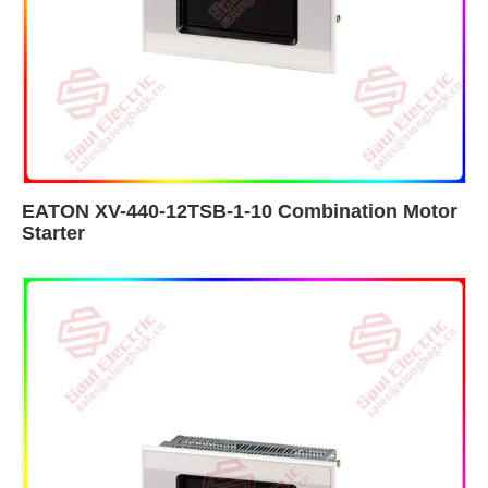
EATON XV-440-12TSB-1-10 Combination Motor
Starter