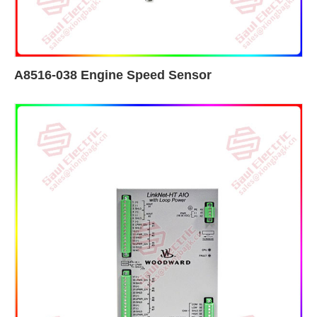
A8516-038 Engine Speed Sensor