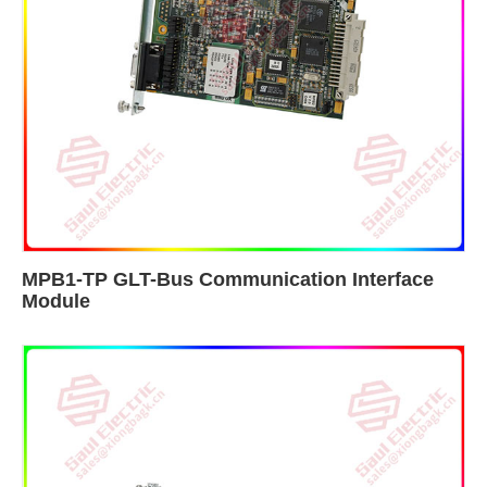
MPB1-TP GLT-Bus Communication Interface
Module