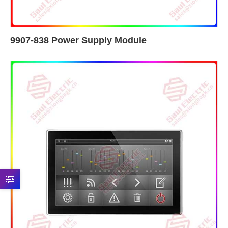
9907-838 Power Supply Module