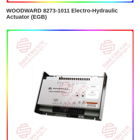
WOODWARD 8273-1011 Electro-Hydraulic
Actuator (EGB)