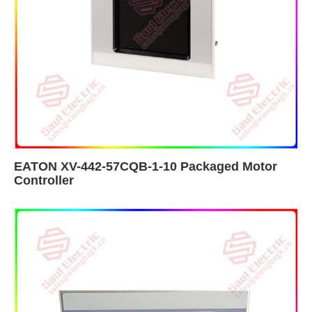
EATON XV-442-57CQB-1-10 Packaged Motor
Controller