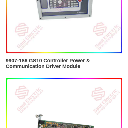
9907-186 GS10 Controller Power &
Communication Driver Module