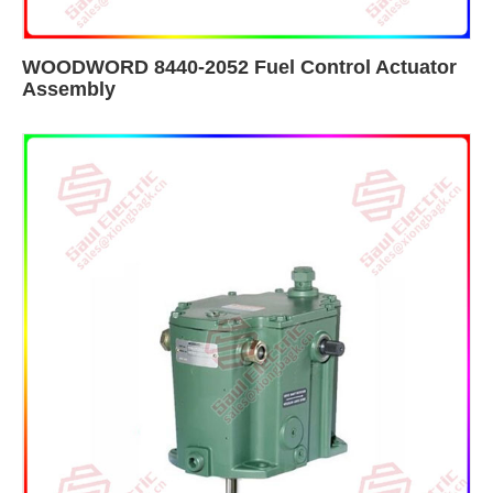
WOODWORD 8440-2052 Fuel Control Actuator
Assembly