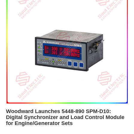
Woodward Launches 5448-890 SPM-D10:
Digital Synchronizer and Load Control Module
for Engine/Generator Sets