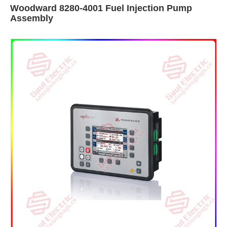
Woodward 8280-4001 Fuel Injection Pump
Assembly