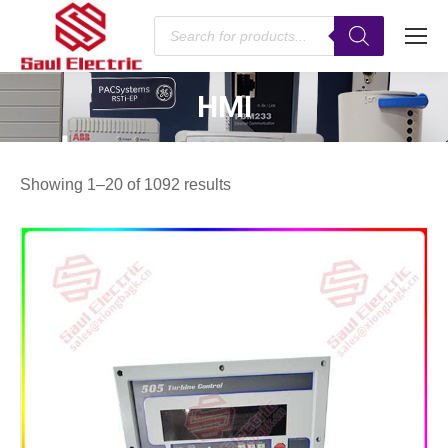
Products
search
HMI
You are here:
Showing 1–20 of 1092 results