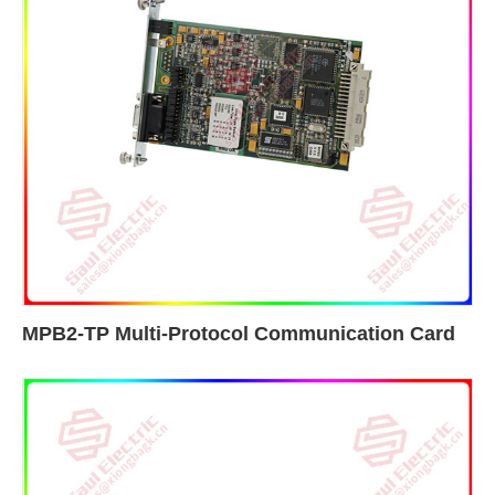
MPB2-TP Multi-Protocol Communication Card