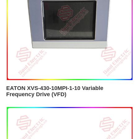
EATON XVS-430-10MPI-1-10 Variable
Frequency Drive (VFD)​