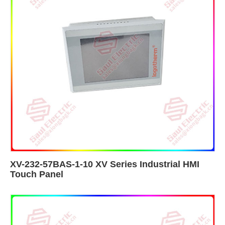
XV-232-57BAS-1-10 XV Series Industrial HMI
Touch Panel