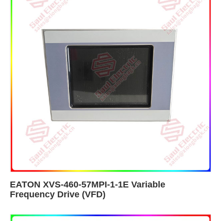
EATON XVS-460-57MPI-1-1E Variable
Frequency Drive (VFD)​