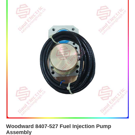
Woodward 8407-527 Fuel Injection Pump
Assembly