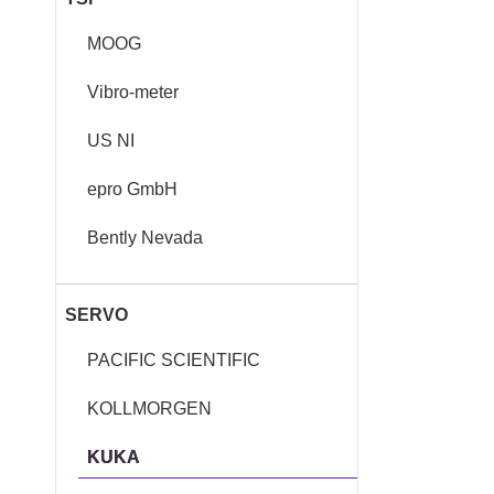
MOOG
Vibro-meter
US NI
epro GmbH
Bently Nevada
SERVO
PACIFIC SCIENTIFIC
KOLLMORGEN
KUKA