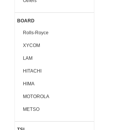
Others
BOARD
Rolls-Royce
XYCOM
LAM
HITACHI
HIMA
MOTOROLA
METSO
TSI