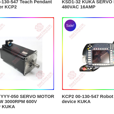
-130-547 Teach Pendant
KSD1-32 KUKA SERVO 
ler KCP2
480VAC 16AMP
Sale!
YYYY-050 SERVO MOTOR
KCP2 00-130-547 Robot
W 3000RPM 600V
device KUKA
P KUKA