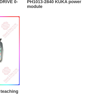
DRIVE 0-
PH1013-2840 KUKA power
module
 teaching