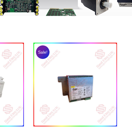
Sale!