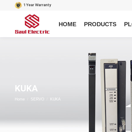
1 Year Warranty
HOME
PRODUCTS
PL
KUKA
You are here:
Home
SERVO
KUKA