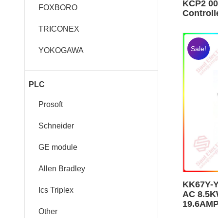
KCP2 00
FOXBORO
Control
TRICONEX
Sale!
YOKOGAWA
PLC
Prosoft
Schneider
GE module
Allen Bradley
KK67Y-
Ics Triplex
AC 8.5K
19.6AM
Other