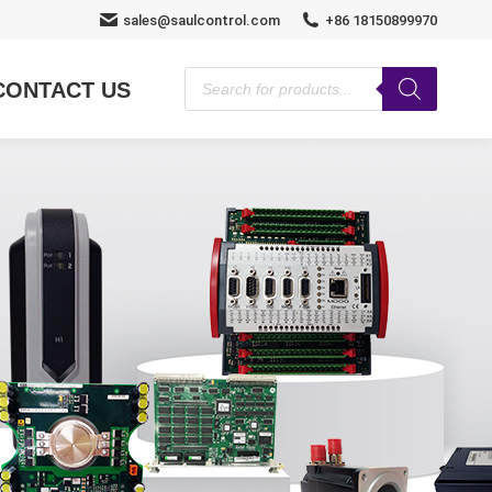
sales@saulcontrol.com
+86 18150899970
Products
CONTACT US
search