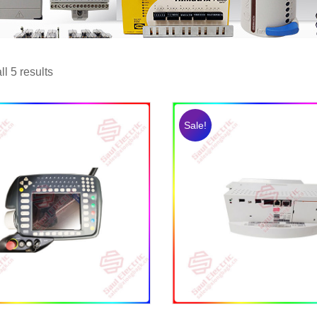
l 5 results
Sale!