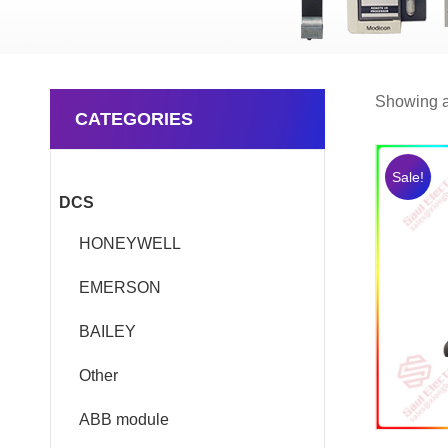
Showing al
CATEGORIES
Sale!
DCS
HONEYWELL
EMERSON
BAILEY
Other
ABB module