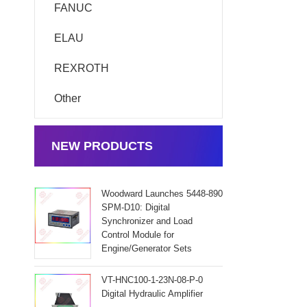
FANUC
ELAU
REXROTH
Other
NEW PRODUCTS
Woodward Launches 5448-890
SPM-D10: Digital
Synchronizer and Load
Control Module for
Engine/Generator Sets
VT-HNC100-1-23N-08-P-0
Digital Hydraulic Amplifier