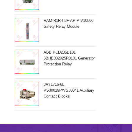
RAM-R1R-H8F-AP-P V10800
Safety Relay Module
ABB PCD235B101
3BHE032025R0101 Generator
Protection Relay
3AY1715-6L
VS30029P/VS30041 Auxiliary
Contact Blocks