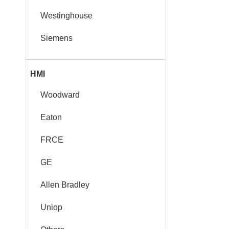
Westinghouse
Siemens
HMI
Woodward
Eaton
FRCE
GE
Allen Bradley
Uniop