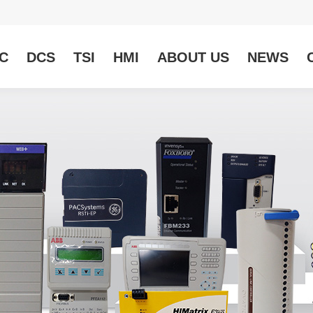
C
DCS
TSI
HMI
ABOUT US
NEWS