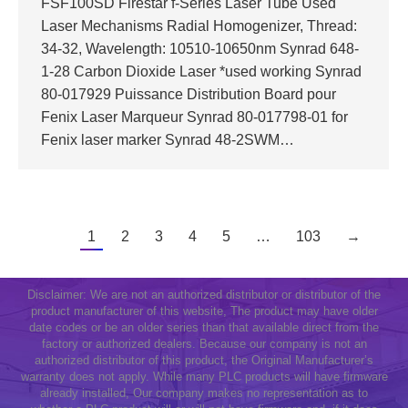
FSF100SD Firestar f-Series Laser Tube Used
Laser Mechanisms Radial Homogenizer, Thread:
34-32, Wavelength: 10510-10650nm Synrad 648-
1-28 Carbon Dioxide Laser *used working Synrad
80-017929 Puissance Distribution Board pour
Fenix Laser Marqueur Synrad 80-017798-01 for
Fenix laser marker Synrad 48-2SWM…
1
2
3
4
5
…
103
→
Disclaimer: We are not an authorized distributor or distributor of the
product manufacturer of this website, The product may have older
date codes or be an older series than that available direct from the
factory or authorized dealers. Because our company is not an
authorized distributor of this product, the Original Manufacturer’s
warranty does not apply. While many PLC products will have firmware
already installed, Our company makes no representation as to