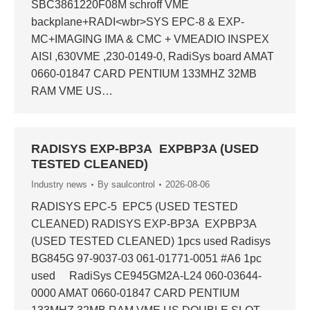
SBC3861220F08M schroff VME
backplane+RADI<wbr>SYS EPC-8 & EXP-
MC+IMAGING IMA & CMC + VMEADIO INSPEX
AISI ,630VME ,230-0149-0, RadiSys board AMAT
0660-01847 CARD PENTIUM 133MHZ 32MB
RAM VME US…
RADISYS EXP-BP3A EXPBP3A (USED
TESTED CLEANED)
Industry news
By
saulcontrol
2026-08-06
RADISYS EPC-5 EPC5 (USED TESTED
CLEANED) RADISYS EXP-BP3A EXPBP3A
(USED TESTED CLEANED) 1pcs used Radisys
BG845G 97-9037-03 061-01771-0051 #A6 1pc
used RadiSys CE945GM2A-L24 060-03644-
0000 AMAT 0660-01847 CARD PENTIUM