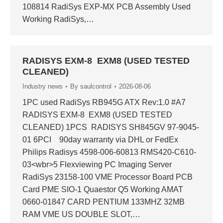
108814 RadiSys EXP-MX PCB Assembly Used
Working RadiSys,…
RADISYS EXM-8 EXM8 (USED TESTED
CLEANED)
Industry news
By
saulcontrol
2026-08-06
1PC used RadiSys RB945G ATX Rev:1.0 #A7
RADISYS EXM-8 EXM8 (USED TESTED
CLEANED) 1PCS RADISYS SH845GV 97-9045-
01 6PCI 90day warranty via DHL or FedEx
Philips Radisys 4598-006-60813 RMS420-C610-
03<wbr>5 Flexviewing PC Imaging Server
RadiSys 23158-100 VME Processor Board PCB
Card PME SIO-1 Quaestor Q5 Working AMAT
0660-01847 CARD PENTIUM 133MHZ 32MB
RAM VME US DOUBLE SLOT,…