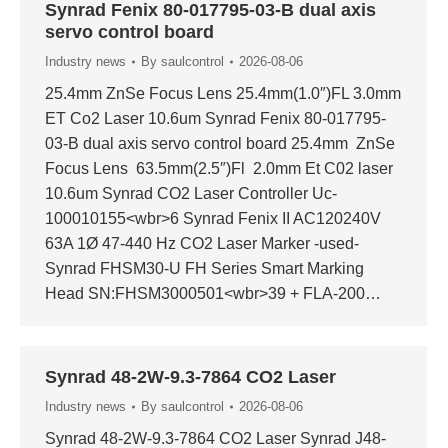
Synrad Fenix 80-017795-03-B dual axis
servo control board
Industry news
By
saulcontrol
2026-08-06
25.4mm ZnSe Focus Lens 25.4mm(1.0″)FL 3.0mm
ET Co2 Laser 10.6um Synrad Fenix 80-017795-
03-B dual axis servo control board 25.4mm ZnSe
Focus Lens 63.5mm(2.5″)Fl 2.0mm Et C02 laser
10.6um Synrad CO2 Laser Controller Uc-
100010155<wbr>6 Synrad Fenix II AC120240V
63A 1Ø 47-440 Hz CO2 Laser Marker -used-
Synrad FHSM30-U FH Series Smart Marking
Head SN:FHSM3000501<wbr>39 + FLA-200…
Synrad 48-2W-9.3-7864 CO2 Laser
Industry news
By
saulcontrol
2026-08-06
Synrad 48-2W-9.3-7864 CO2 Laser Synrad J48-