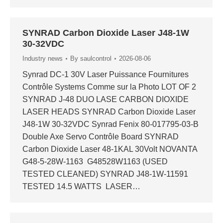
SYNRAD Carbon Dioxide Laser J48-1W
30-32VDC
Industry news
By
saulcontrol
2026-08-06
Synrad DC-1 30V Laser Puissance Fournitures
Contrôle Systems Comme sur la Photo LOT OF 2
SYNRAD J-48 DUO LASE CARBON DIOXIDE
LASER HEADS SYNRAD Carbon Dioxide Laser
J48-1W 30-32VDC Synrad Fenix 80-017795-03-B
Double Axe Servo Contrôle Board SYNRAD
Carbon Dioxide Laser 48-1KAL 30Volt NOVANTA
G48-5-28W-1163 G48528W1163 (USED
TESTED CLEANED) SYNRAD J48-1W-11591
TESTED 14.5 WATTS LASER…