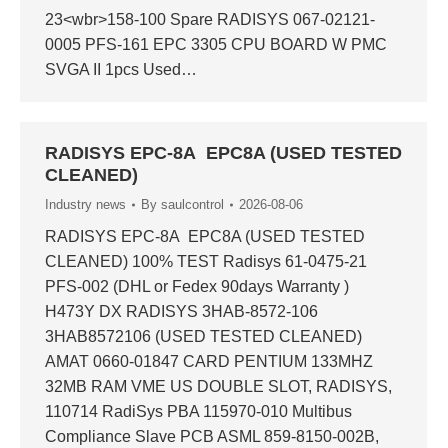
23<wbr>158-100 Spare RADISYS 067-02121-
0005 PFS-161 EPC 3305 CPU BOARD W PMC
SVGA II 1pcs Used…
RADISYS EPC-8A EPC8A (USED TESTED
CLEANED)
Industry news
By
saulcontrol
2026-08-06
RADISYS EPC-8A EPC8A (USED TESTED
CLEANED) 100% TEST Radisys 61-0475-21
PFS-002 (DHL or Fedex 90days Warranty )
H473Y DX RADISYS 3HAB-8572-106
3HAB8572106 (USED TESTED CLEANED)
AMAT 0660-01847 CARD PENTIUM 133MHZ
32MB RAM VME US DOUBLE SLOT, RADISYS,
110714 RadiSys PBA 115970-010 Multibus
Compliance Slave PCB ASML 859-8150-002B,