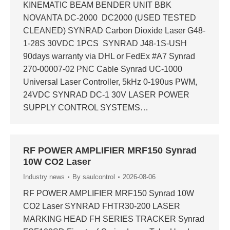
KINEMATIC BEAM BENDER UNIT BBK
NOVANTA DC-2000 DC2000 (USED TESTED
CLEANED) SYNRAD Carbon Dioxide Laser G48-
1-28S 30VDC 1PCS SYNRAD J48-1S-USH
90days warranty via DHL or FedEx #A7 Synrad
270-00007-02 PNC Cable Synrad UC-1000
Universal Laser Controller, 5kHz 0-190us PWM,
24VDC SYNRAD DC-1 30V LASER POWER
SUPPLY CONTROL SYSTEMS…
RF POWER AMPLIFIER MRF150 Synrad
10W CO2 Laser
Industry news
By
saulcontrol
2026-08-06
RF POWER AMPLIFIER MRF150 Synrad 10W
CO2 Laser SYNRAD FHTR30-200 LASER
MARKING HEAD FH SERIES TRACKER Synrad