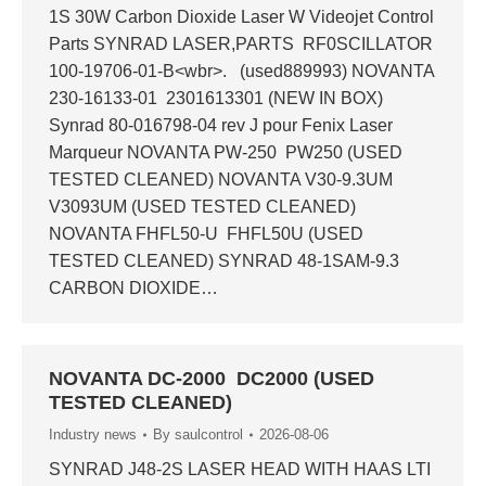
1S 30W Carbon Dioxide Laser W Videojet Control
Parts SYNRAD LASER,PARTS RF0SCILLATOR
100-19706-01-B<wbr>. (used889993) NOVANTA
230-16133-01 2301613301 (NEW IN BOX)
Synrad 80-016798-04 rev J pour Fenix Laser
Marqueur NOVANTA PW-250 PW250 (USED
TESTED CLEANED) NOVANTA V30-9.3UM
V3093UM (USED TESTED CLEANED)
NOVANTA FHFL50-U FHFL50U (USED
TESTED CLEANED) SYNRAD 48-1SAM-9.3
CARBON DIOXIDE…
NOVANTA DC-2000 DC2000 (USED
TESTED CLEANED)
Industry news
By
saulcontrol
2026-08-06
SYNRAD J48-2S LASER HEAD WITH HAAS LTI