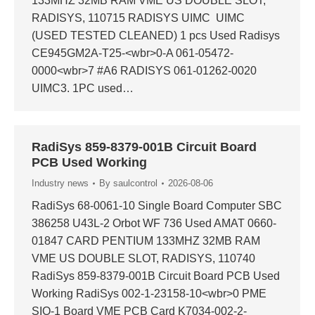
133MHZ 32MB RAM VME US DOUBLE SLOT,
RADISYS, 110715 RADISYS UIMC UIMC
(USED TESTED CLEANED) 1 pcs Used Radisys
CE945GM2A-T25-<wbr>0-A 061-05472-
0000<wbr>7 #A6 RADISYS 061-01262-0020
UIMC3. 1PC used…
RadiSys 859-8379-001B Circuit Board
PCB Used Working
Industry news
By
saulcontrol
2026-08-06
RadiSys 68-0061-10 Single Board Computer SBC
386258 U43L-2 Orbot WF 736 Used AMAT 0660-
01847 CARD PENTIUM 133MHZ 32MB RAM
VME US DOUBLE SLOT, RADISYS, 110740
RadiSys 859-8379-001B Circuit Board PCB Used
Working RadiSys 002-1-23158-10<wbr>0 PME
SIO-1 Board VME PCB Card K7034-002-2-