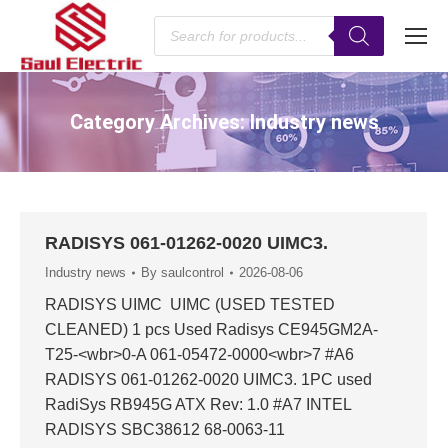
Products
search
Category Archives:
Industry news
You are here:
RADISYS 061-01262-0020 UIMC3.
Industry news
By
saulcontrol
2026-08-06
RADISYS UIMC UIMC (USED TESTED
CLEANED) 1 pcs Used Radisys CE945GM2A-
T25-<wbr>0-A 061-05472-0000<wbr>7 #A6
RADISYS 061-01262-0020 UIMC3. 1PC used
RadiSys RB945G ATX Rev: 1.0 #A7 INTEL
RADISYS SBC38612 68-0063-11