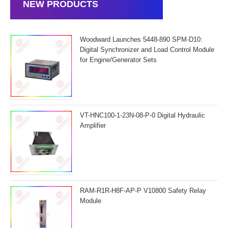
NEW PRODUCTS
Woodward Launches 5448-890 SPM-D10:
Digital Synchronizer and Load Control Module
for Engine/Generator Sets
VT-HNC100-1-23N-08-P-0 Digital Hydraulic
Amplifier
RAM-R1R-H8F-AP-P V10800 Safety Relay
Module