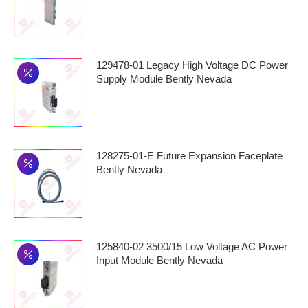
129478-01 Legacy High Voltage DC Power
Supply Module Bently Nevada
128275-01-E Future Expansion Faceplate
Bently Nevada
125840-02 3500/15 Low Voltage AC Power
Input Module Bently Nevada