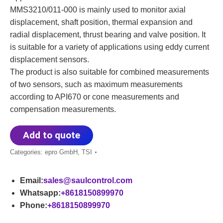
MMS3210/011-000 is mainly used to monitor axial
displacement, shaft position, thermal expansion and
radial displacement, thrust bearing and valve position. It
is suitable for a variety of applications using eddy current
displacement sensors.
The product is also suitable for combined measurements
of two sensors, such as maximum measurements
according to API670 or cone measurements and
compensation measurements.
Add to quote
Categories:
epro GmbH
,
TSI
Email:
sales@saulcontrol.com
Whatsapp:
+8618150899970
Phone:
+8618150899970