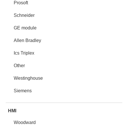
Prosoft
Schneider
GE module
Allen Bradley
Ics Triplex
Other
Westinghouse
Siemens
HMI
Woodward