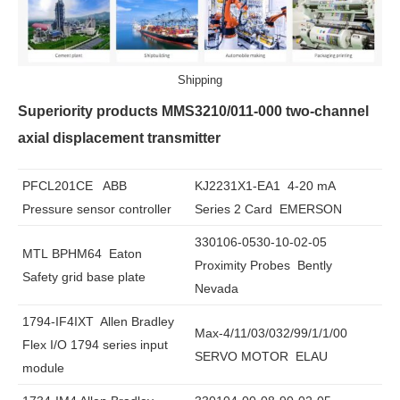
Shipping
Superiority products MMS3210/011-000 two-channel
axial displacement transmitter
PFCL201CE ABB
KJ2231X1-EA1 4-20 mA
Pressure sensor controller
Series 2 Card EMERSON
330106-0530-10-02-05
MTL BPHM64 Eaton
Proximity Probes Bently
Safety grid base plate
Nevada
1794-IF4IXT Allen Bradley
Max-4/11/03/032/99/1/1/00
Flex I/O 1794 series input
SERVO MOTOR ELAU
module