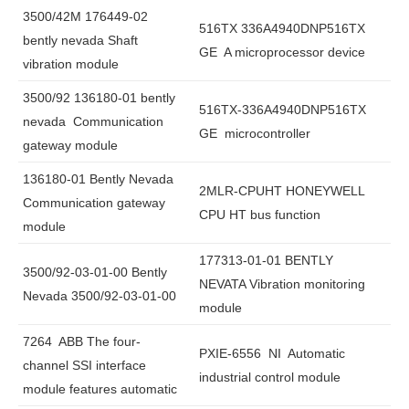
3500/42M 176449-02
516TX 336A4940DNP516TX
bently nevada Shaft
GE A microprocessor device
vibration module
3500/92 136180-01 bently
516TX-336A4940DNP516TX
nevada Communication
GE microcontroller
gateway module
136180-01 Bently Nevada
2MLR-CPUHT HONEYWELL
Communication gateway
CPU HT bus function
module
177313-01-01 BENTLY
3500/92-03-01-00 Bently
NEVATA Vibration monitoring
Nevada 3500/92-03-01-00
module
7264 ABB The four-
PXIE-6556 NI Automatic
channel SSI interface
industrial control module
module features automatic