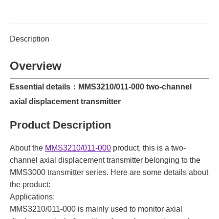
Description
Overview
Essential details：MMS3210/011-000 two-channel
axial displacement transmitter
Product Description
About the
MMS3210/011-000
product, this is a two-
channel axial displacement transmitter belonging to the
MMS3000 transmitter series. Here are some details about
the product:
Applications:
MMS3210/011-000 is mainly used to monitor axial