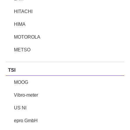
HITACHI
HIMA
MOTOROLA
METSO
TSI
MOOG
Vibro-meter
US NI
epro GmbH