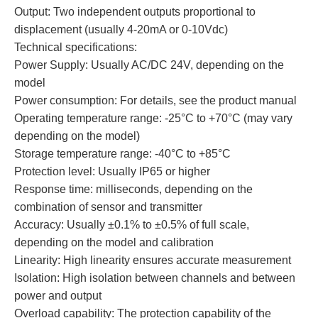
Output: Two independent outputs proportional to
displacement (usually 4-20mA or 0-10Vdc)
Technical specifications:
Power Supply: Usually AC/DC 24V, depending on the
model
Power consumption: For details, see the product manual
Operating temperature range: -25°C to +70°C (may vary
depending on the model)
Storage temperature range: -40°C to +85°C
Protection level: Usually IP65 or higher
Response time: milliseconds, depending on the
combination of sensor and transmitter
Accuracy: Usually ±0.1% to ±0.5% of full scale,
depending on the model and calibration
Linearity: High linearity ensures accurate measurement
Isolation: High isolation between channels and between
power and output
Overload capability: The protection capability of the