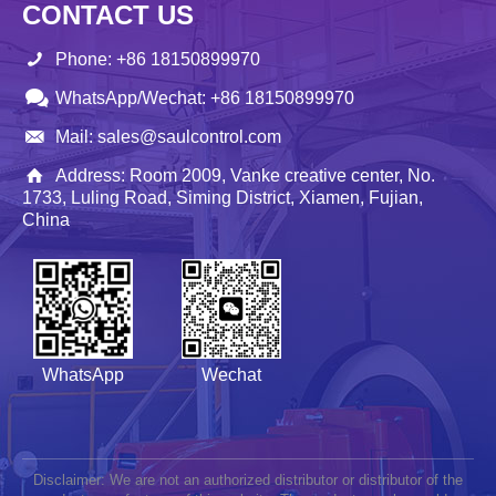
CONTACT US
Phone: +86 18150899970
WhatsApp/Wechat: +86 18150899970
Mail: sales@saulcontrol.com
Address: Room 2009, Vanke creative center, No.
1733, Luling Road, Siming District, Xiamen, Fujian,
China
WhatsApp
Wechat
Disclaimer: We are not an authorized distributor or distributor of the