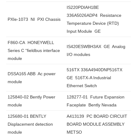
IS220PDIAH1BE
336A5026ADP4 Resistance
PXIe-1073 NI PXI Chassis
Temperature Device (RTD)
Input Module GE
F860-CA HONEYWELL
IS420ESWBH3AX GE Analog
Series C “fieldbus interface
I/O modules
module
516TX 336A4940DNP516TX
DSSA165 ABB Ac power
GE 516TX-A Industrial
module
Ethernet Switch
125840-02 Bently Power
128277-01 Future Expansion
module
Faceplate Bently Nevada
125680-01 BENTLY
A413139 PC BOARD CIRCUIT
Displacement detection
BOARD MODULE ASSEMBLY
module
METSO