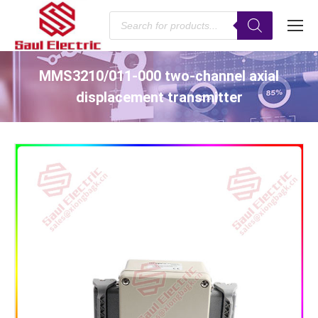
Products
search
MMS3210/011-000 two-channel axial
displacement transmitter
You are here: