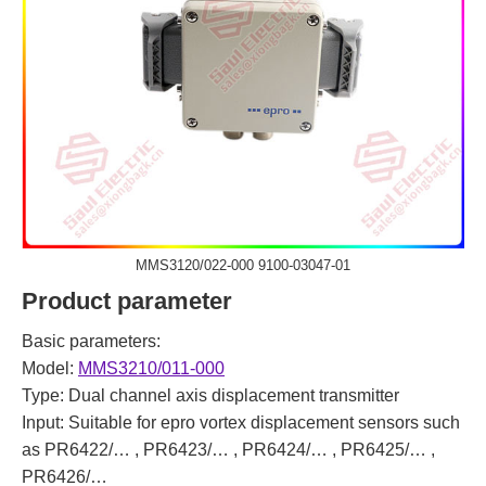
MMS3120/022-000 9100-03047-01
Product parameter
Basic parameters:
Model:
MMS3210/011-000
Type: Dual channel axis displacement transmitter
Input: Suitable for epro vortex displacement sensors such
as PR6422/… , PR6423/… , PR6424/… , PR6425/… ,
PR6426/…