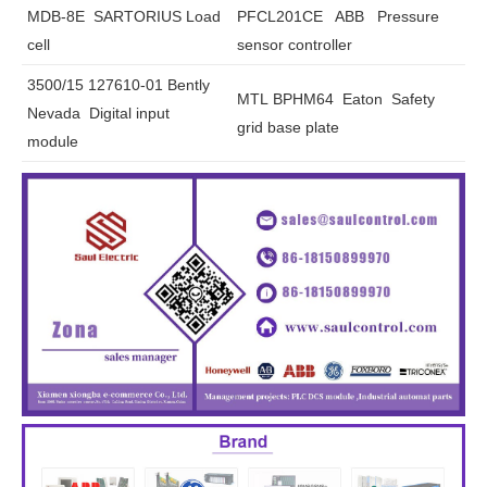
MDB-8E SARTORIUS Load
PFCL201CE ABB Pressure
cell
sensor controller
3500/15 127610-01 Bently
MTL BPHM64 Eaton Safety
Nevada Digital input
grid base plate
module