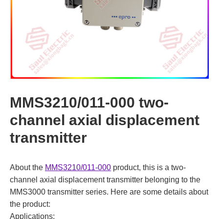
MMS3210/011-000 two-
channel axial displacement
transmitter
About the
MMS3210/011-000
product, this is a two-
channel axial displacement transmitter belonging to the
MMS3000 transmitter series. Here are some details about
the product:
Applications: