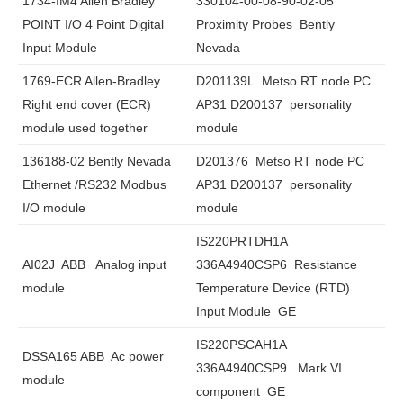
1734-IM4 Allen Bradley
330104-00-08-90-02-05
POINT I/O 4 Point Digital
Proximity Probes Bently
Input Module
Nevada
1769-ECR Allen-Bradley
D201139L Metso RT node PC
Right end cover (ECR)
AP31 D200137 personality
module used together
module
136188-02 Bently Nevada
D201376 Metso RT node PC
Ethernet /RS232 Modbus
AP31 D200137 personality
I/O module
module
IS220PRTDH1A
AI02J ABB Analog input
336A4940CSP6 Resistance
module
Temperature Device (RTD)
Input Module GE
IS220PSCAH1A
DSSA165 ABB Ac power
336A4940CSP9 Mark VI
module
component GE