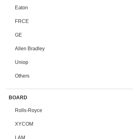
Eaton
FRCE
GE
Allen Bradley
Uniop
Others
BOARD
Rolls-Royce
XYCOM
LAM