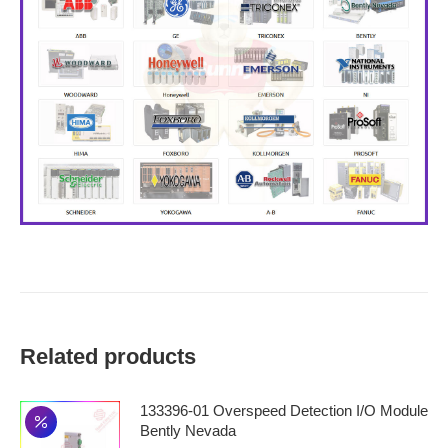
Related products
133396-01 Overspeed Detection I/O Module
Bently Nevada