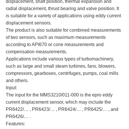
displacement, shaft position, thermal expansion and
radial displacement, thrust bearing and valve position. It
is suitable for a variety of applications using eddy current
displacement sensors.
The product is also suitable for combined measurements
of two sensors, such as maximum measurements
according to API670 or cone measurements and
compensation measurements.
Applications include various types of turbomachinery,
such as large and small steam turbines, fans, blowers,
compressors, gearboxes, centrifuges, pumps, coal mills
and others.
Input:
The input for the MMS3210/011-000 is the epro eddy
current displacement sensor, which may include the
PR6422/… , PR6423/… , PR6424/… , PR6425/… , and
PR6426/… .
Features: