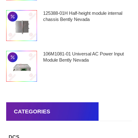
125388-01H Half-height module internal
chassis Bently Nevada
106M1081-01 Universal AC Power Input
Module Bently Nevada
CATEGORIES
DCS