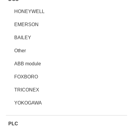
HONEYWELL
EMERSON
BAILEY
Other
ABB module
FOXBORO
TRICONEX
YOKOGAWA
PLC