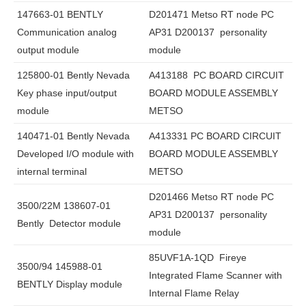
147663-01 BENTLY
D201471 Metso RT node PC
Communication analog
AP31 D200137 personality
output module
module
125800-01 Bently Nevada
A413188 PC BOARD CIRCUIT
Key phase input/output
BOARD MODULE ASSEMBLY
module
METSO
140471-01 Bently Nevada
A413331 PC BOARD CIRCUIT
Developed I/O module with
BOARD MODULE ASSEMBLY
internal terminal
METSO
D201466 Metso RT node PC
3500/22M 138607-01
AP31 D200137 personality
Bently Detector module
module
85UVF1A-1QD Fireye
3500/94 145988-01
Integrated Flame Scanner with
BENTLY Display module
Internal Flame Relay