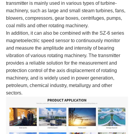
transmitter is mainly used in various types of turbine-
machinery, such as large and small steam turbines, fans,
blowers, compressors, gear boxes, centrifuges, pumps,
coal mills and other rotating machinery.
In addition, it can also be combined with the SZ-6 series
magnetoelectric speed sensor to continuously monitor
and measure the amplitude and intensity of bearing
vibration of various rotating machinery. The transmitter
provides a reliable solution for the measurement and
protection control of the axis displacement of rotating
machinery, and is widely used in power generation,
petroleum, chemical industry, metallurgy and other
sectors.