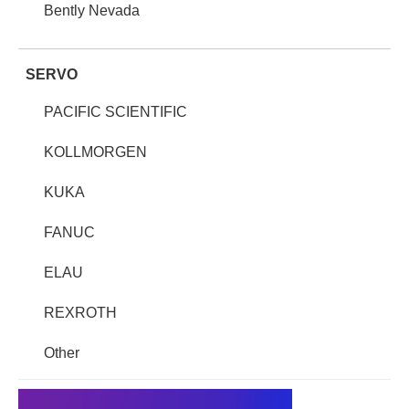
Bently Nevada
SERVO
PACIFIC SCIENTIFIC
KOLLMORGEN
KUKA
FANUC
ELAU
REXROTH
Other