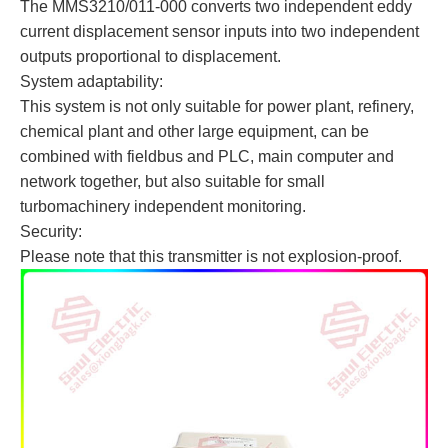
The MMS3210/011-000 converts two independent eddy
current displacement sensor inputs into two independent
outputs proportional to displacement.
System adaptability:
This system is not only suitable for power plant, refinery,
chemical plant and other large equipment, can be
combined with fieldbus and PLC, main computer and
network together, but also suitable for small
turbomachinery independent monitoring.
Security:
Please note that this transmitter is not explosion-proof.