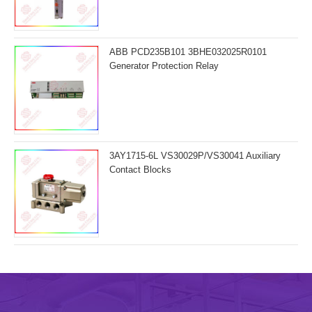
ABB PCD235B101 3BHE032025R0101
Generator Protection Relay
3AY1715-6L VS30029P/VS30041 Auxiliary
Contact Blocks