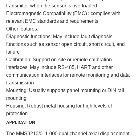
transmitter when the sensor is overloaded
Electromagnetic Compatibility (EMC) : complies with
relevant EMC standards and requirements
Other features:
Diagnostic functions: May include fault diagnosis
functions such as sensor open circuit, short circuit, and
failure
Calibration: Support on-site or remote calibration
Interfaces: May include RS-485, HART and other
communication interfaces for remote monitoring and data
transmission
Mounting: Usually supports panel mounting or DIN rail
mounting
Housing: Robust metal housing for high levels of
protection
APPLICATION
The MMS3210/011-000 dual channel axial displacement