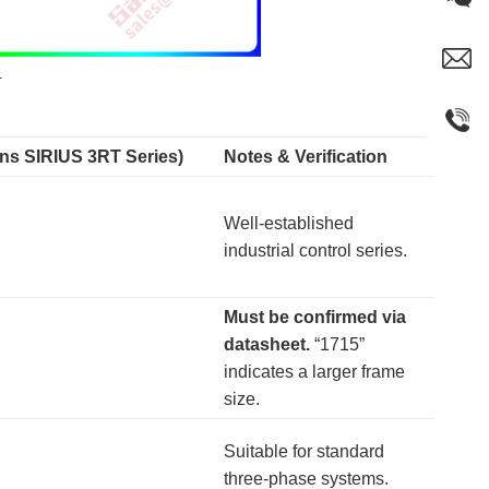
1
ens SIRIUS 3RT Series)
Notes & Verification
Well-established
industrial control series.
Must be confirmed via
datasheet.
​ “1715”
indicates a larger frame
size.
Suitable for standard
three-phase systems.