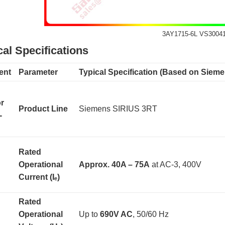
3AY1715-6L VS3004
al Specifications
ent
Parameter
Typical Specification (Based on Siem
r
Product Line
Siemens SIRIUS 3RT
-
Rated
Operational
Approx. 40A – 75A
​ at AC-3, 400V
Current (Iₑ)
Rated
Operational
Up to
690V AC
, 50/60 Hz