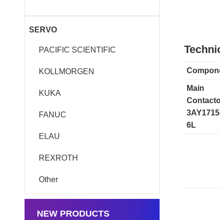
SERVO
Technic
PACIFIC SCIENTIFIC
Compon
KOLLMORGEN
Main
KUKA
Contacto
3AY1715
FANUC
6L
ELAU
REXROTH
Other
NEW PRODUCTS