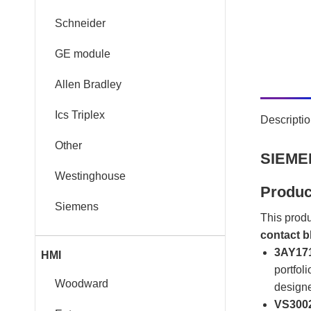
Schneider
GE module
Allen Bradley
Ics Triplex
Descripti
Other
SIEMEN
Westinghouse
Produc
Siemens
This produ
contact b
3AY171
HMI
portfoli
Woodward
designe
VS3002