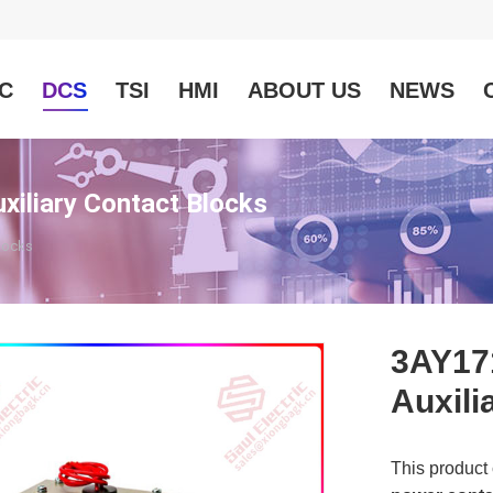
C
DCS
TSI
HMI
ABOUT US
NEWS
liary Contact Blocks
locks
3AY17
Auxili
This product