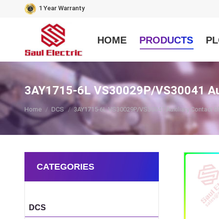
1 Year Warranty
HOME
PRODUCTS
PL
3AY1715-6L VS30029P/VS30041 Auxi
You are here:
Home
DCS
3AY1715-6L VS30029P/VS30041 Auxiliary Contact B
CATEGORIES
DCS