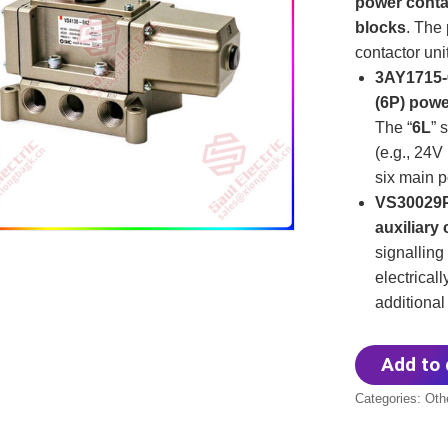
power conta
blocks
. The
contactor unit
3AY1715-
(6P) powe
The “
6L
” 
(e.g., 24V
six main p
VS30029P
auxiliary
signalling
electricall
additional
Add to 
Categories:
Oth