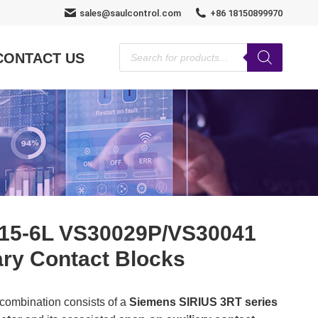
sales@saulcontrol.com
+86 18150899970
Products
CONTACT US
search
15-6L VS30029P/VS30041
ary Contact Blocks
 combination consists of a
Siemens SIRIUS 3RT series