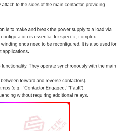
 attach to the sides of the main contactor, providing
tion is to make and break the power supply to a load via
 configuration is essential for specific, complex
r winding ends need to be reconfigured. It is also used for
t applications.
 functionality. They operate synchronously with the main
g., between forward and reverse contactors).
lamps (e.g., “Contactor Engaged,” “Fault”).
uencing without requiring additional relays.