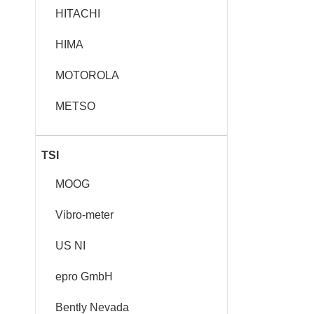
HITACHI
HIMA
MOTOROLA
METSO
TSI
MOOG
Vibro-meter
US NI
epro GmbH
Bently Nevada