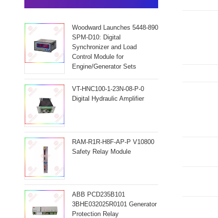
Woodward Launches 5448-890
SPM-D10: Digital
Synchronizer and Load
Control Module for
Engine/Generator Sets
VT-HNC100-1-23N-08-P-0
Digital Hydraulic Amplifier
RAM-R1R-H8F-AP-P V10800
Safety Relay Module
ABB PCD235B101
3BHE032025R0101 Generator
Protection Relay