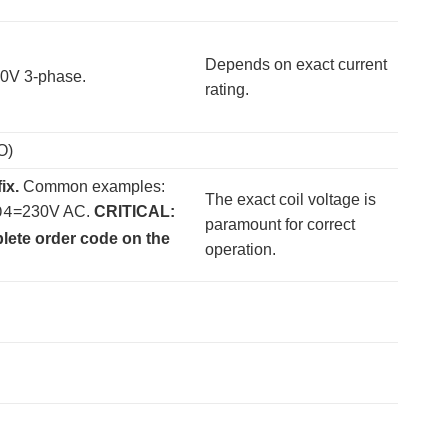
Depends on exact current
400V 3-phase.
rating.
O)
ix.
​ Common examples:
The exact coil voltage is
=230V AC.
CRITICAL:
04
paramount for correct
plete order code on the
operation.