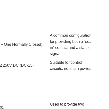
A common configuration
for providing both a “seal-
 + One Normally Closed).
in” contact and a status
signal.
Suitable for control
 at 250V DC (DC-13).
circuits, not main power.
Used to provide two
s).