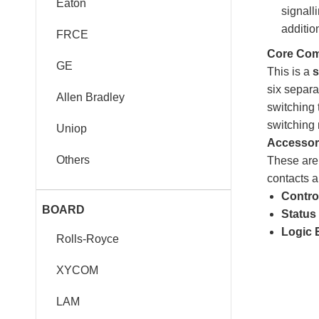
Eaton
signall
additio
FRCE
Core Com
GE
This is a
s
six separa
Allen Bradley
switching
switching 
Uniop
Accessori
Others
These are 
contacts a
Control
BOARD
Status 
Logic 
Rolls-Royce
XYCOM
LAM