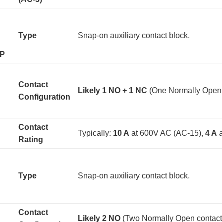
Type
Snap-on auxiliary contact block.
9P
Contact
Likely 1 NO + 1 NC
​ (One Normally Open
Configuration
Contact
Typically:
10 A
​ at 600V AC (AC-15),
4 A
​
Rating
Type
Snap-on auxiliary contact block.
Contact
Likely 2 NO
​ (Two Normally Open contact