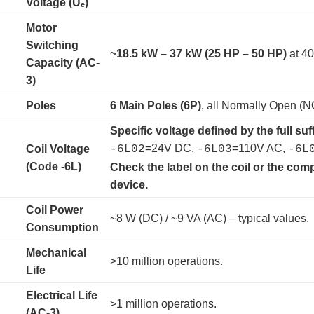
Voltage (Uₑ)
Motor
Switching
~18.5 kW – 37 kW (25 HP – 50 HP)
​ at 
Capacity (AC-
3)
Poles
6 Main Poles (6P)
, all Normally Open (N
Specific voltage defined by the full suff
=24V DC,
=110V AC,
Coil Voltage
-6L02
-6L03
-6L
(Code -6L)
Check the label on the coil or the com
device.
Coil Power
~8 W (DC) / ~9 VA (AC) – typical values.
Consumption
Mechanical
>10 million operations.
Life
Electrical Life
>1 million operations.
(AC-3)