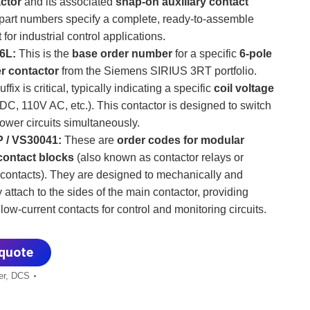
ctor
​ and its associated
snap-on auxiliary contact
 part numbers specify a complete, ready-to-assemble
 for industrial control applications.
6L:
​ This is the
base order number
​ for a specific
6-pole
r contactor
​ from the Siemens SIRIUS 3RT portfolio.
suffix is critical, typically indicating a specific
coil voltage
 DC, 110V AC, etc.). This contactor is designed to switch
ower circuits simultaneously.
 / VS30041:
​ These are
order codes for modular
 contact blocks
​ (also known as contactor relays or
 contacts). They are designed to mechanically and
y attach to the sides of the main contactor, providing
 low-current contacts for control and monitoring circuits.
quote
er
,
DCS