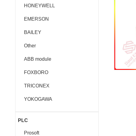
HONEYWELL
EMERSON
BAILEY
Other
ABB module
FOXBORO
TRICONEX
YOKOGAWA
PLC
Prosoft