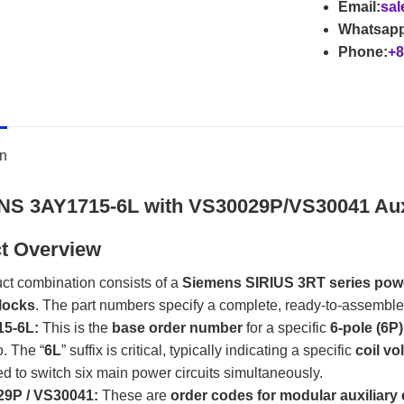
Email:
sal
Whatsapp
Phone:
+8
on
S 3AY1715-6L with VS30029P/VS30041 Auxi
t Overview
ct combination consists of a
Siemens SIRIUS 3RT series pow
locks
. The part numbers specify a complete, ready-to-assemble co
5-6L:
​ This is the
base order number
​ for a specific
6-pole (6P
o. The “
6L
” suffix is critical, typically indicating a specific
coil vo
d to switch six main power circuits simultaneously.
9P / VS30041:
​ These are
order codes for modular auxiliary