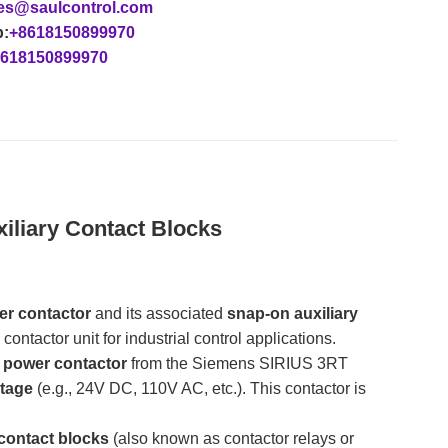
es@saulcontrol.com
:
+8618150899970
618150899970
liary Contact Blocks
er contactor
​ and its associated
snap-on auxiliary
ntactor unit for industrial control applications.
) power contactor
​ from the Siemens SIRIUS 3RT
ltage
​ (e.g., 24V DC, 110V AC, etc.). This contactor is
 contact blocks
​ (also known as contactor relays or