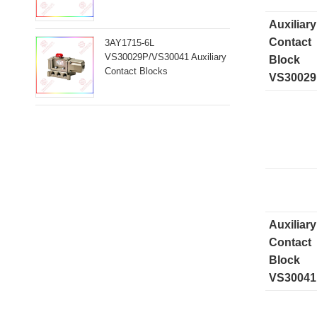
Auxiliary
Contact
3AY1715-6L
VS30029P/VS30041 Auxiliary
Block
Contact Blocks
VS3002
Auxiliary
Contact
Block
VS30041