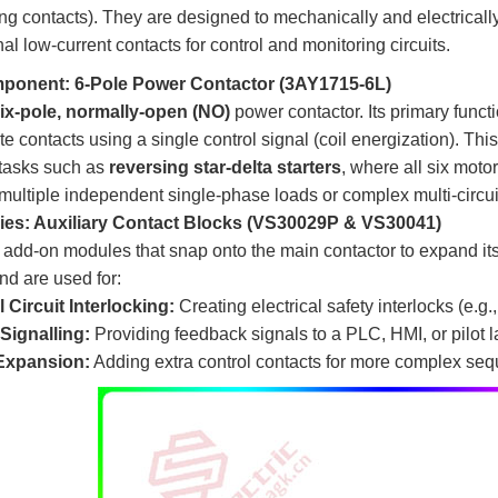
ing contacts). They are designed to mechanically and electrically
nal low-current contacts for control and monitoring circuits.
ponent: 6-Pole Power Contactor (3AY1715-6L)
ix-pole, normally-open (NO)
​ power contactor. Its primary func
te contacts using a single control signal (coil energization). This
 tasks such as
reversing star-delta starters
, where all six moto
multiple independent single-phase loads or complex multi-circui
es: Auxiliary Contact Blocks (VS30029P & VS30041)
add-on modules that snap onto the main contactor to expand its
nd are used for:
 Circuit Interlocking:
​ Creating electrical safety interlocks (e.
Signalling:
​ Providing feedback signals to a PLC, HMI, or pilot 
Expansion:
​ Adding extra control contacts for more complex seq