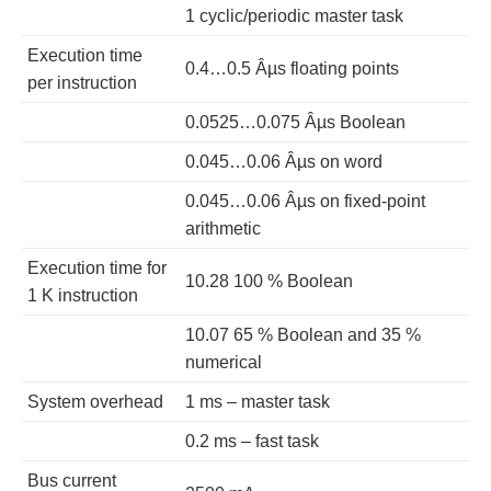
1 cyclic/periodic master task
Execution time
0.4…0.5 Âµs floating points
per instruction
0.0525…0.075 Âµs Boolean
0.045…0.06 Âµs on word
0.045…0.06 Âµs on fixed-point
arithmetic
Execution time for
10.28 100 % Boolean
1 K instruction
10.07 65 % Boolean and 35 %
numerical
System overhead
1 ms – master task
0.2 ms – fast task
Bus current