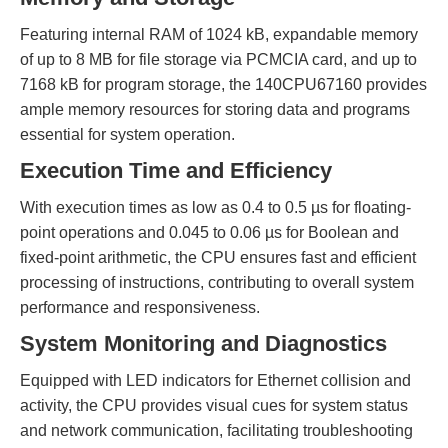
Featuring internal RAM of 1024 kB, expandable memory
of up to 8 MB for file storage via PCMCIA card, and up to
7168 kB for program storage, the 140CPU67160 provides
ample memory resources for storing data and programs
essential for system operation.
Execution Time and Efficiency
With execution times as low as 0.4 to 0.5 µs for floating-
point operations and 0.045 to 0.06 µs for Boolean and
fixed-point arithmetic, the CPU ensures fast and efficient
processing of instructions, contributing to overall system
performance and responsiveness.
System Monitoring and Diagnostics
Equipped with LED indicators for Ethernet collision and
activity, the CPU provides visual cues for system status
and network communication, facilitating troubleshooting