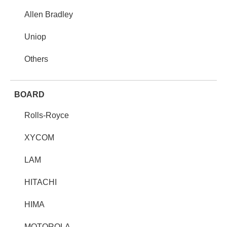
Allen Bradley
Uniop
Others
BOARD
Rolls-Royce
XYCOM
LAM
HITACHI
HIMA
MOTOROLA