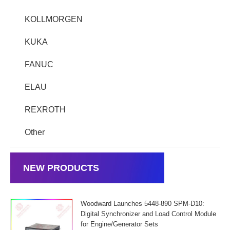
KOLLMORGEN
KUKA
FANUC
ELAU
REXROTH
Other
NEW PRODUCTS
Woodward Launches 5448-890 SPM-D10:
Digital Synchronizer and Load Control Module
for Engine/Generator Sets