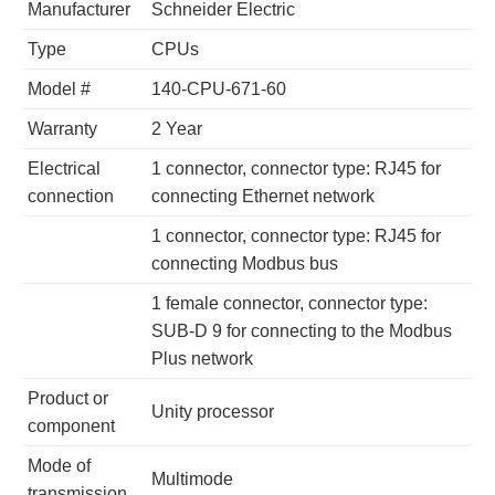
Manufacturer
Schneider Electric
Type
CPUs
Model #
140-CPU-671-60
Warranty
2 Year
Electrical
1 connector, connector type: RJ45 for
connection
connecting Ethernet network
1 connector, connector type: RJ45 for
connecting Modbus bus
1 female connector, connector type:
SUB-D 9 for connecting to the Modbus
Plus network
Product or
Unity processor
component
Mode of
Multimode
transmission