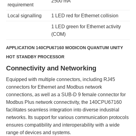
2500 mA
requirement
Local signalling
1 LED red for Ethernet collision
1 LED green for Ethernet activity
(COM)
APPLICATION 140CPU67160 MODICON QUANTUM UNITY
HOT STANDBY PROCESSOR
Connectivity and Networking
Equipped with multiple connectors, including RJ45
connectors for Ethernet and Modbus network
connections, as well as a SUB-D 9 female connector for
Modbus Plus network connectivity, the 140CPU67160
facilitates seamless integration into diverse industrial
networks. Its support for various communication protocols
ensures compatibility and interoperability with a wide
range of devices and systems.