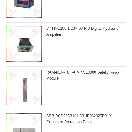
VT-HNC100-1-23N-08-P-0 Digital Hydraulic
Amplifier
RAM-R1R-H8F-AP-P V10800 Safety Relay
Module
ABB PCD235B101 3BHE032025R0101
Generator Protection Relay