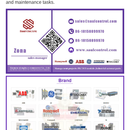
and maintenance tasks.