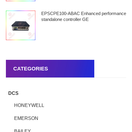
EPSCPE100-ABAC Enhanced performance
standalone controller GE
CATEGORIES
DCS
HONEYWELL
EMERSON
BAILEY