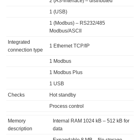
2 (AS-Interface) – distributed
1 (USB)
1 (Modbus) – RS232/485
Modbus/ASCII
Integrated
1 Ethernet TCP/IP
connection type
1 Modbus
1 Modbus Plus
1 USB
Checks
Hot standby
Process control
Memory
Internal RAM 1024 kB – 512 kB for
description
data
Expandable 8 MB – file storage