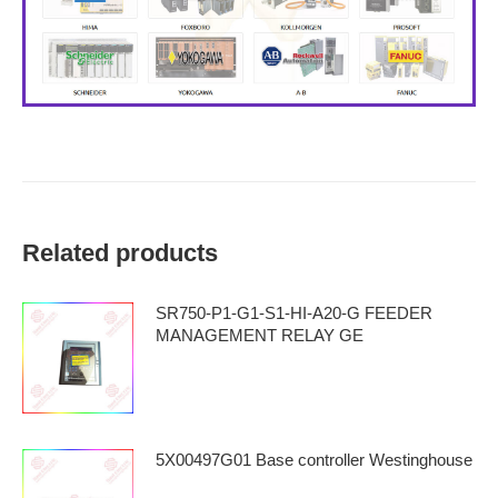
Related products
SR750-P1-G1-S1-HI-A20-G FEEDER
MANAGEMENT RELAY GE
5X00497G01 Base controller Westinghouse