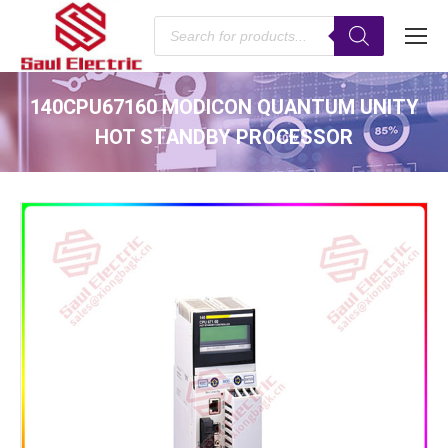
Products
search
140CPU67160 MODICON QUANTUM UNITY
HOT STANDBY PROCESSOR
You are here: