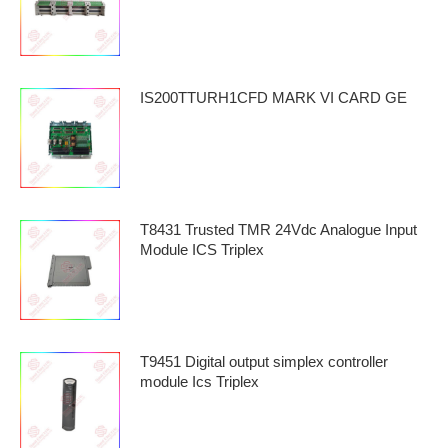
IS200TTURH1CFD MARK VI CARD GE
T8431 Trusted TMR 24Vdc Analogue Input
Module ICS Triplex
T9451 Digital output simplex controller
module Ics Triplex