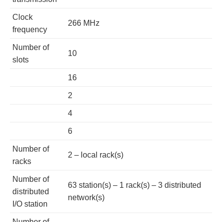
Clock
266 MHz
frequency
Number of
10
slots
16
2
4
6
Number of
2 – local rack(s)
racks
Number of
63 station(s) – 1 rack(s) – 3 distributed
distributed
network(s)
I/O station
Number of