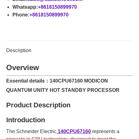
Whatsapp:
+8618150899970
Phone:
+8618150899970
Description
Overview
Essential details：140CPU67160 MODICON
QUANTUM UNITY HOT STANDBY PROCESSOR
Product Description
Introduction
The Schneider Electric
140CPU67160
represents a