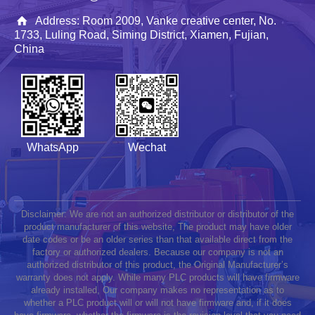
Address: Room 2009, Vanke creative center, No.
1733, Luling Road, Siming District, Xiamen, Fujian,
China
WhatsApp
Wechat
Disclaimer: We are not an authorized distributor or distributor of the
product manufacturer of this website, The product may have older
date codes or be an older series than that available direct from the
factory or authorized dealers. Because our company is not an
authorized distributor of this product, the Original Manufacturer’s
warranty does not apply. While many PLC products will have firmware
already installed, Our company makes no representation as to
whether a PLC product will or will not have firmware and, if it does