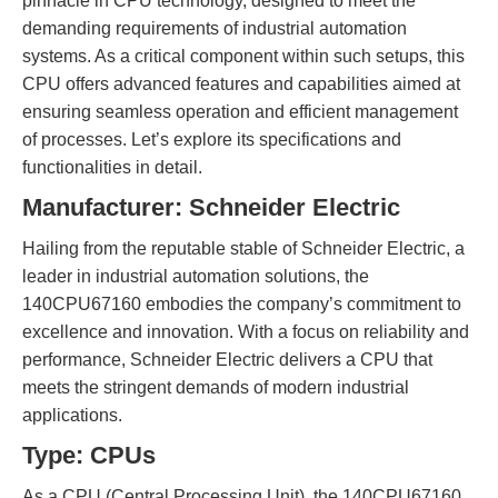
pinnacle in CPU technology, designed to meet the
demanding requirements of industrial automation
systems. As a critical component within such setups, this
CPU offers advanced features and capabilities aimed at
ensuring seamless operation and efficient management
of processes. Let’s explore its specifications and
functionalities in detail.
Manufacturer: Schneider Electric
Hailing from the reputable stable of Schneider Electric, a
leader in industrial automation solutions, the
140CPU67160 embodies the company’s commitment to
excellence and innovation. With a focus on reliability and
performance, Schneider Electric delivers a CPU that
meets the stringent demands of modern industrial
applications.
Type: CPUs
As a CPU (Central Processing Unit), the 140CPU67160