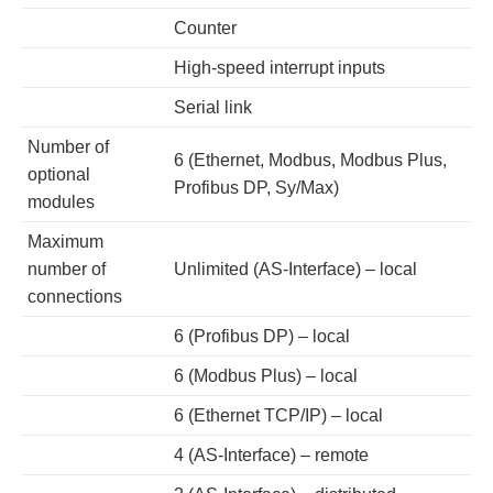
Counter
High-speed interrupt inputs
Serial link
Number of
6 (Ethernet, Modbus, Modbus Plus,
optional
Profibus DP, Sy/Max)
modules
Maximum
number of
Unlimited (AS-Interface) – local
connections
6 (Profibus DP) – local
6 (Modbus Plus) – local
6 (Ethernet TCP/IP) – local
4 (AS-Interface) – remote