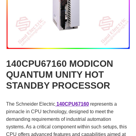
140CPU67160 MODICON
QUANTUM UNITY HOT
STANDBY PROCESSOR
The Schneider Electric
140CPU67160
represents a
pinnacle in CPU technology, designed to meet the
demanding requirements of industrial automation
systems. As a critical component within such setups, this
CPU offers advanced features and capabilities aimed at