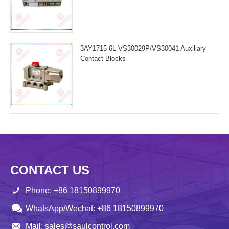
3AY1715-6L VS30029P/VS30041 Auxiliary
Contact Blocks
CONTACT US
Phone: +86 18150899970
WhatsApp/Wechat: +86 18150899970
Mail: sales@saulcontrol.com