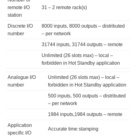
remote I/O
31 – 2 remote rack(s)
station
Discrete I/O
8000 inputs, 8000 outputs – distributed
number
– per network
31744 inputs, 31744 outputs – remote
Unlimited (26 slots max) – local –
forbidden in Hot Standby application
Analogue I/O
Unlimited (26 slots max) – local –
number
forbidden in Hot Standby application
500 inputs, 500 outputs – distributed
– per network
1984 inputs,1984 outputs – remote
Application
Accurate time stamping
specific I/O