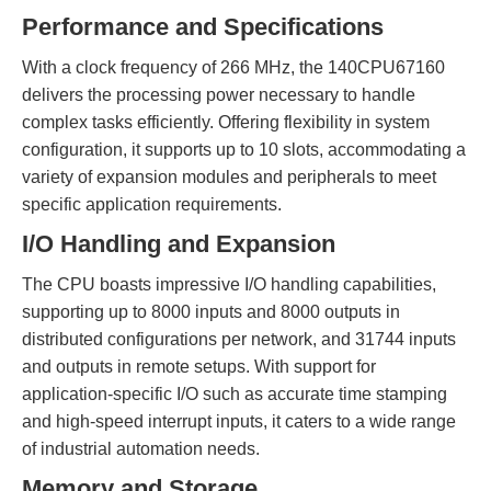
Performance and Specifications
With a clock frequency of 266 MHz, the 140CPU67160
delivers the processing power necessary to handle
complex tasks efficiently. Offering flexibility in system
configuration, it supports up to 10 slots, accommodating a
variety of expansion modules and peripherals to meet
specific application requirements.
I/O Handling and Expansion
The CPU boasts impressive I/O handling capabilities,
supporting up to 8000 inputs and 8000 outputs in
distributed configurations per network, and 31744 inputs
and outputs in remote setups. With support for
application-specific I/O such as accurate time stamping
and high-speed interrupt inputs, it caters to a wide range
of industrial automation needs.
Memory and Storage