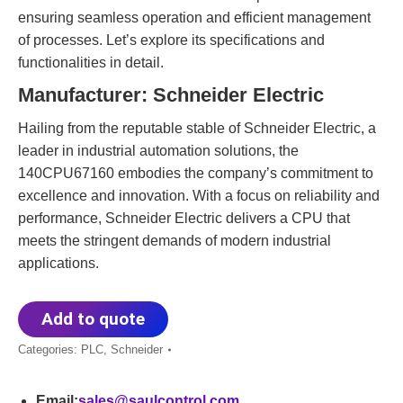
ensuring seamless operation and efficient management
of processes. Let’s explore its specifications and
functionalities in detail.
Manufacturer: Schneider Electric
Hailing from the reputable stable of Schneider Electric, a
leader in industrial automation solutions, the
140CPU67160 embodies the company’s commitment to
excellence and innovation. With a focus on reliability and
performance, Schneider Electric delivers a CPU that
meets the stringent demands of modern industrial
applications.
Add to quote
Categories:
PLC
,
Schneider
Email:
sales@saulcontrol.com