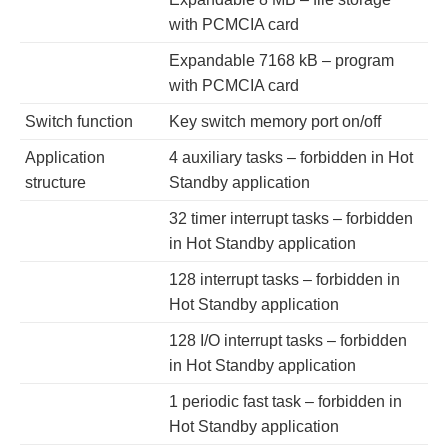
with PCMCIA card
Expandable 7168 kB – program
with PCMCIA card
Switch function
Key switch memory port on/off
Application
4 auxiliary tasks – forbidden in Hot
structure
Standby application
32 timer interrupt tasks – forbidden
in Hot Standby application
128 interrupt tasks – forbidden in
Hot Standby application
128 I/O interrupt tasks – forbidden
in Hot Standby application
1 periodic fast task – forbidden in
Hot Standby application