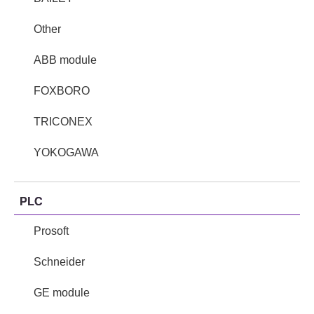
Other
ABB module
FOXBORO
TRICONEX
YOKOGAWA
PLC
Prosoft
Schneider
GE module