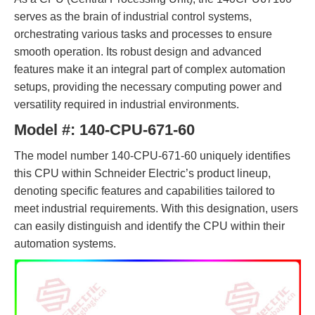
serves as the brain of industrial control systems,
orchestrating various tasks and processes to ensure
smooth operation. Its robust design and advanced
features make it an integral part of complex automation
setups, providing the necessary computing power and
versatility required in industrial environments.
Model #:
140-CPU-671-60
The model number 140-CPU-671-60 uniquely identifies
this CPU within Schneider Electric’s product lineup,
denoting specific features and capabilities tailored to
meet industrial requirements. With this designation, users
can easily distinguish and identify the CPU within their
automation systems.