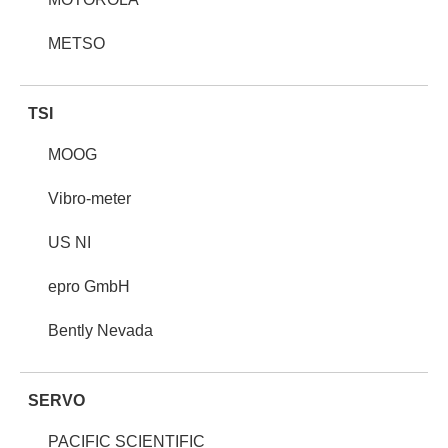
METSO
TSI
MOOG
Vibro-meter
US NI
epro GmbH
Bently Nevada
SERVO
PACIFIC SCIENTIFIC