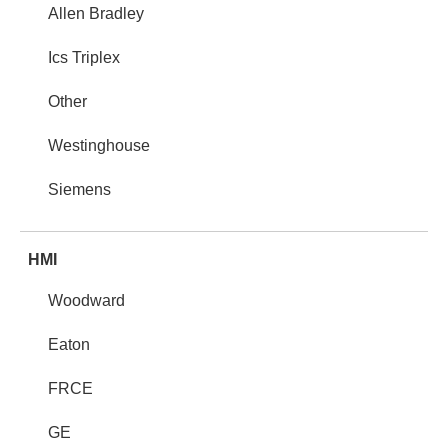
Allen Bradley
Ics Triplex
Other
Westinghouse
Siemens
HMI
Woodward
Eaton
FRCE
GE