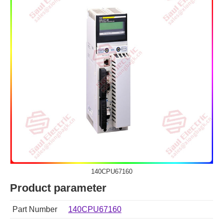
140CPU67160
Product parameter
Part Number
140CPU67160