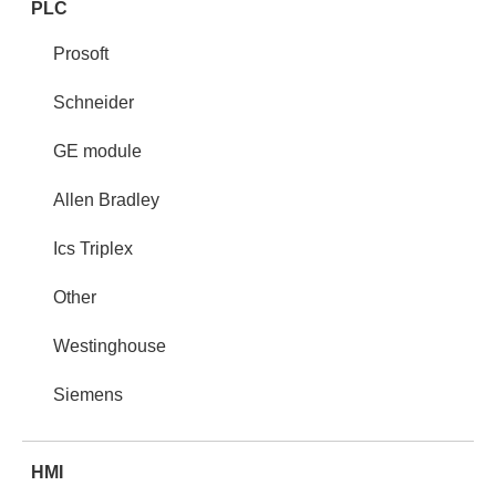
PLC
Prosoft
Schneider
GE module
Allen Bradley
Ics Triplex
Other
Westinghouse
Siemens
HMI