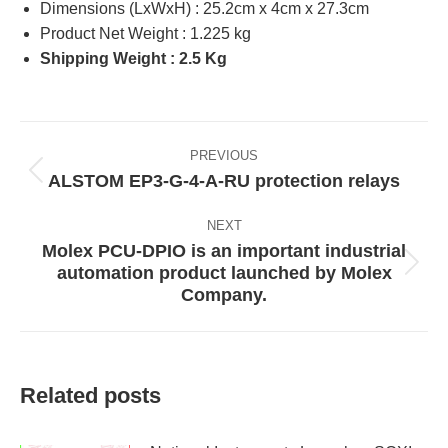
Dimensions (LxWxH) : 25.2cm x 4cm x 27.3cm
Product Net Weight : 1.225 kg
Shipping Weight : 2.5 Kg
Post
PREVIOUS
navigation
ALSTOM EP3-G-4-A-RU protection relays
Previous
post:
NEXT
Molex PCU-DPIO is an important industrial
automation product launched by Molex
Next
Company.
post:
Related posts