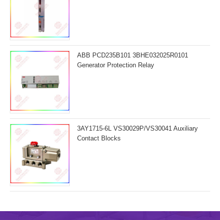
ABB PCD235B101 3BHE032025R0101
Generator Protection Relay
3AY1715-6L VS30029P/VS30041 Auxiliary
Contact Blocks