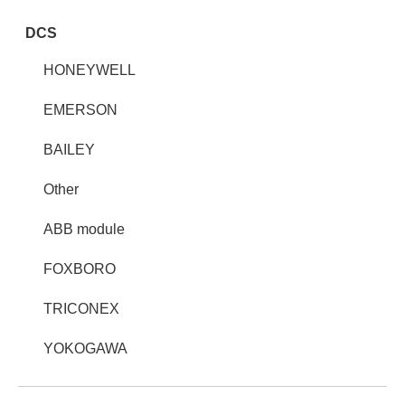
DCS
HONEYWELL
EMERSON
BAILEY
Other
ABB module
FOXBORO
TRICONEX
YOKOGAWA