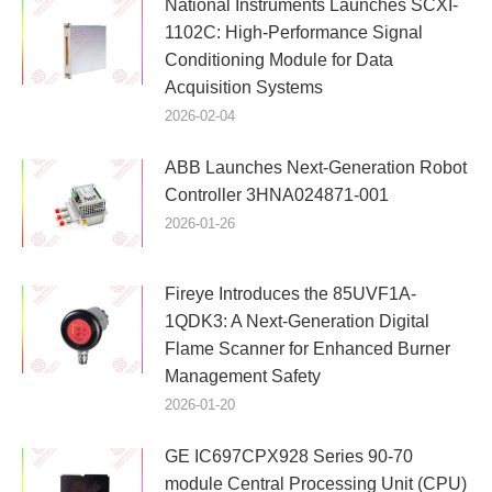
National Instruments Launches SCXI-
1102C: High-Performance Signal
Conditioning Module for Data
Acquisition Systems
2026-02-04
ABB Launches Next-Generation Robot
Controller 3HNA024871-001
2026-01-26
Fireye Introduces the 85UVF1A-
1QDK3: A Next-Generation Digital
Flame Scanner for Enhanced Burner
Management Safety
2026-01-20
GE IC697CPX928 Series 90-70
module Central Processing Unit (CPU)