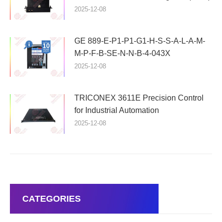
2025-12-08
GE 889-E-P1-P1-G1-H-S-S-A-L-A-M-
M-P-F-B-SE-N-N-B-4-043X
2025-12-08
TRICONEX 3611E Precision Control
for Industrial Automation
2025-12-08
CATEGORIES