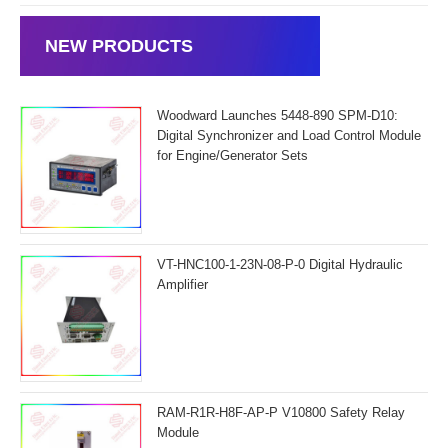
NEW PRODUCTS
Woodward Launches 5448-890 SPM-D10:
Digital Synchronizer and Load Control Module
for Engine/Generator Sets
VT-HNC100-1-23N-08-P-0 Digital Hydraulic
Amplifier
RAM-R1R-H8F-AP-P V10800 Safety Relay
Module