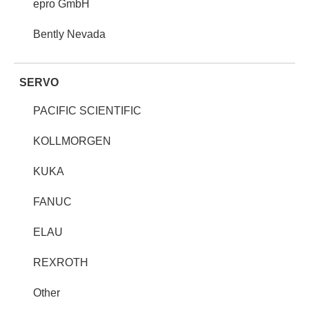
epro GmbH
Bently Nevada
SERVO
PACIFIC SCIENTIFIC
KOLLMORGEN
KUKA
FANUC
ELAU
REXROTH
Other