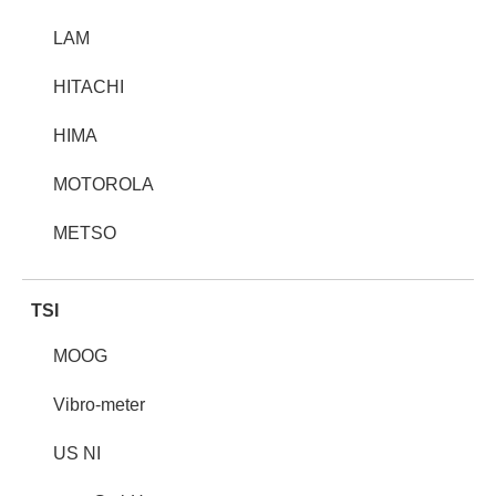
LAM
HITACHI
HIMA
MOTOROLA
METSO
TSI
MOOG
Vibro-meter
US NI