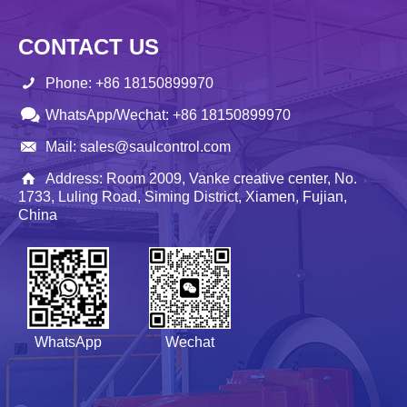
CONTACT US
Phone: +86 18150899970
WhatsApp/Wechat: +86 18150899970
Mail: sales@saulcontrol.com
Address: Room 2009, Vanke creative center, No.
1733, Luling Road, Siming District, Xiamen, Fujian,
China
WhatsApp
Wechat