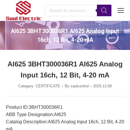
Products
search
AI625 3BHT300036R1 AI625 Analog Input
16ch, 12 Bit, 4-20 mA
You are here:
AI625 3BHT300036R1 AI625 Analog
Input 16ch, 12 Bit, 4-20 mA
Category:
CERTIFICATE
By
saulcontrol
2025-12-08
Product ID:3BHT300036R1
ABB Type Designation:AI625
Catalog Description:AI625 Analog Input 16ch, 12 Bit, 4-20
mA