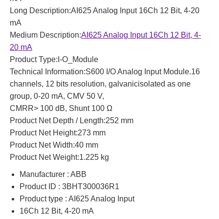
Long Description:AI625 Analog Input 16Ch 12 Bit, 4-20
mA
Medium Description:
AI625 Analog Input 16Ch 12 Bit, 4-
20 mA
Product Type:I-O_Module
Technical Information:S600 I/O Analog Input Module.16
channels, 12 bits resolution, galvanicisolated as one
group, 0-20 mA, CMV 50 V,
CMRR> 100 dB, Shunt 100 Ω
Product Net Depth / Length:252 mm
Product Net Height:273 mm
Product Net Width:40 mm
Product Net Weight:1.225 kg
Manufacturer : ABB
Product ID : 3BHT300036R1
Product type : AI625 Analog Input
16Ch 12 Bit, 4-20 mA