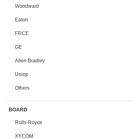
Woodward
Eaton
FRCE
GE
Allen Bradley
Uniop
Others
BOARD
Rolls-Royce
XYCOM